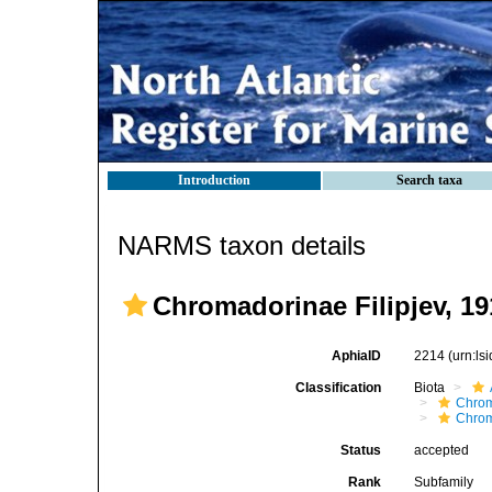
Introduction
Search taxa
NARMS taxon details
Chromadorinae Filipjev, 19
AphiaID
2214
(urn:l
Classification
Biota
Chro
Chro
Status
accepted
Rank
Subfamily