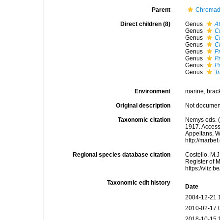
Parent
Chromado
Direct children (8)
Genus
A
Genus
C
Genus
C
Genus
C
Genus
P
Genus
P
Genus
P
Genus
T
Environment
marine, bracki
Original description
Not docume
Taxonomic citation
Nemys eds. (
1917. Accesse
Appeltans, W
http://marbe
Regional species database citation
Costello, M.J
Register of 
https://vliz
Taxonomic edit history
Date
2004-12-21 
2010-02-17 
2018-10-15 