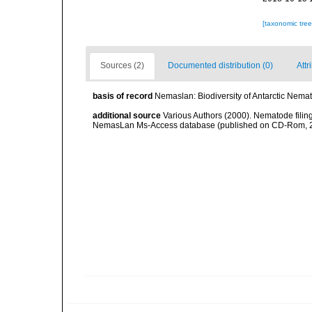
[taxonomic tre
Sources (2)
Documented distribution (0)
Attr
basis of record
Nemaslan: Biodiversity of Antarctic Nema
additional source
Various Authors (2000). Nematode filing
NemasLan Ms-Access database (published on CD-Rom, 