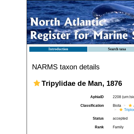
Introduction
Search taxa
NARMS taxon details
Tripylidae de Man, 1876
AphiaID
2208
(urn:l
Classification
Biota
Tripl
Status
accepted
Rank
Family