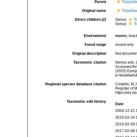
Parent
Tripyloi
Original name
Tripylid
Direct children (2)
Genus
To
Genus
Tr
Environment
marine
, brac
Fossil range
recent only
Original description
Not docume
Taxonomic citation
Nemys eds. (
Accessed thro
(2025) Europ
p=taxdetail
Regional species database citation
Costello, M.J
Register of 
https://vliz
Taxonomic edit history
Date
2004-12-21 
2015-02-24 
2015-02-26 
2017-02-08 