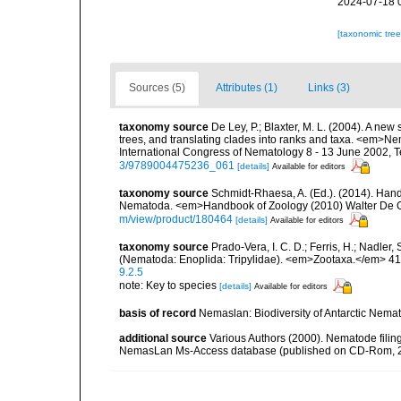
2024-07-18 
[taxonomic tre
Sources (5)
Attributes (1)
Links (3)
taxonomy source
De Ley, P.; Blaxter, M. L. (2004). A n
trees, and translating clades into ranks and taxa. <em>N
International Congress of Nematology 8 - 13 June 2002, T
3/9789004475236_061
[details]
Available for editors
taxonomy source
Schmidt-Rhaesa, A. (Ed.). (2014). Hand
Nematoda. <em>Handbook of Zoology (2010) Walter De Gr
m/view/product/180464
[details]
Available for editors
taxonomy source
Prado-Vera, I. C. D.; Ferris, H.; Nadle
(Nematoda: Enoplida: Tripylidae). <em>Zootaxa.</em> 41
9.2.5
note: Key to species
[details]
Available for editors
basis of record
Nemaslan: Biodiversity of Antarctic Nema
additional source
Various Authors (2000). Nematode filing
NemasLan Ms-Access database (published on CD-Rom, 