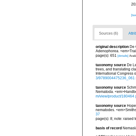
20
[ta
Sources (6)
Attri
original description
De 
Adenophorea. <em>Trait
page(s): 651
[details]
Avail
taxonomy source
De Le
trees, and translating 
International Congress 
3/9789004475236_061
taxonomy source
Schmi
Nematoda. <em>Handbook
m/view/product/180464
taxonomy source
Hope,
nematodes. <em>Smithso
37
page(s): 8; note: raised 
basis of record
Nemasla