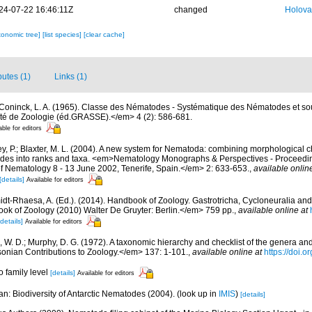
24-07-22 16:46:11Z
changed
Holova
xonomic tree]
[list species]
[clear cache]
butes (1)
Links (1)
Coninck, L. A. (1965). Classe des Nématodes - Systématique des Nématodes et so
é de Zoologie (éd.GRASSE).</em> 4 (2): 586-681.
able for editors
y, P.; Blaxter, M. L. (2004). A new system for Nematoda: combining morphological c
clades into ranks and taxa. <em>Nematology Monographs & Perspectives - Proceedin
of Nematology 8 - 13 June 2002, Tenerife, Spain.</em> 2: 633-653.
,
available onlin
[details]
Available for editors
dt-Rhaesa, A. (Ed.). (2014). Handbook of Zoology. Gastrotricha, Cycloneuralia and 
 of Zoology (2010) Walter De Gruyter: Berlin.</em> 759 pp.
,
available online at
[details]
Available for editors
 W. D.; Murphy, D. G. (1972). A taxonomic hierarchy and checklist of the genera an
nian Contributions to Zoology.</em> 137: 1-101.
,
available online at
https://doi.
to family level
[details]
Available for editors
n: Biodiversity of Antarctic Nematodes (2004).
(look up in
IMIS
)
[details]