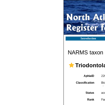
Introduction
NARMS taxon d
Triodontol
AphiaID
22
Classification
Bi
Status
ac
Rank
Fa