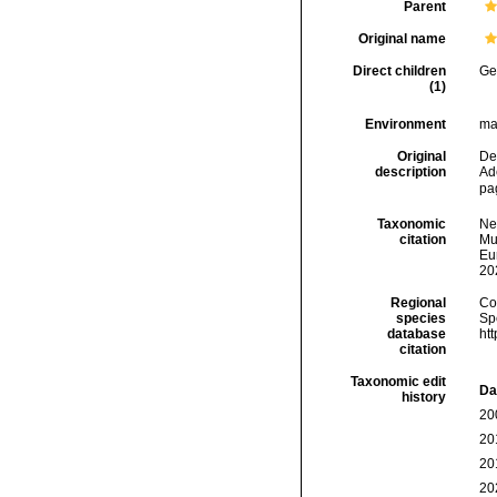
Parent
Original name
Direct children
Ge
(1)
Environment
ma
Original
De
description
Ad
pa
Taxonomic
Ne
citation
Mur
Eu
20
Regional
Cos
species
Sp
database
ht
citation
Taxonomic edit
Da
history
20
20
20
20