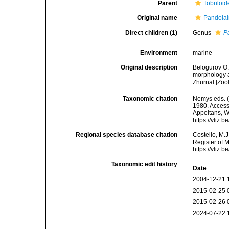
Parent
Tobriloid
Original name
Pandolai
Direct children (1)
Genus
P
Environment
marine
Original description
Belogurov O.
morphology a
Zhurnal [Zoo
Taxonomic citation
Nemys eds. 
1980. Accesse
Appeltans, W
https://vliz
Regional species database citation
Costello, M.J
Register of 
https://vliz
Taxonomic edit history
Date
2004-12-21 
2015-02-25 
2015-02-26 
2024-07-22 