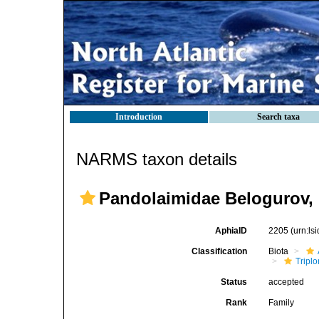
Introduction
Search taxa
NARMS taxon details
Pandolaimidae Belogurov,
AphiaID
2205
(urn:l
Classification
Biota
Tripl
Status
accepted
Rank
Family