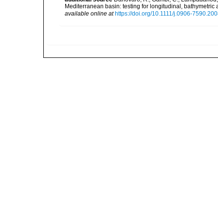
Mediterranean basin: testing for longitudinal, bathymetr
available online at
https://doi.org/10.1111/j.0906-7590.20