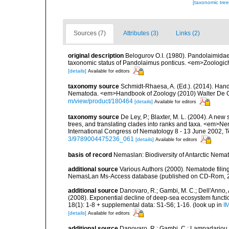
[taxonomic tre
Sources (7)
Attributes (3)
Links (2)
original description
Belogurov O.I. (1980). Pandolaimid
taxonomic status of Pandolaimus ponticus. <em>Zoologiche
[details]
Available for editors
taxonomy source
Schmidt-Rhaesa, A. (Ed.). (2014). Hand
Nematoda. <em>Handbook of Zoology (2010) Walter De Gr
m/view/product/180464
[details]
Available for editors
taxonomy source
De Ley, P.; Blaxter, M. L. (2004). A n
trees, and translating clades into ranks and taxa. <em>N
International Congress of Nematology 8 - 13 June 2002, T
3/9789004475236_061
[details]
Available for editors
basis of record
Nemaslan: Biodiversity of Antarctic Nema
additional source
Various Authors (2000). Nematode filing
NemasLan Ms-Access database (published on CD-Rom, 
additional source
Danovaro, R.; Gambi, M. C.; Dell'Anno, A.
(2008). Exponential decline of deep-sea ecosystem functio
18(1): 1-8 + supplemental data: S1-S6; 1-16.
(look up in
I
[details]
Available for editors
additional source
Danovaro, R.; Gambi, C.; Lampadariou, 