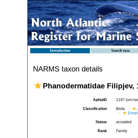
Introduction
Search taxa
NARMS taxon details
Phanodermatidae Filipjev, 
AphiaID
2197
(urn:l
Classification
Biota
Enopl
Status
accepted
Rank
Family