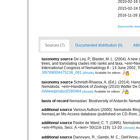
2010-02-16 
2015-02-24 
2016-11-28 
[taxonomic tre
Sources (7)
Documented distribution (0)
Attr
taxonomy source
De Ley, P.; Blaxter, M. L. (2004). A n
trees, and translating clades into ranks and taxa. <em>N
International Congress of Nematology 8 - 13 June 2002, T
3/9789004475236_061
[details]
Available for editors
taxonomy source
Schmidt-Rhaesa, A. (Ed.). (2014). Hand
Nematoda. <em>Handbook of Zoology (2010) Walter De Gr
m/view/product/180464
[details]
Available for editors
basis of record
Nemaslan: Biodiversity of Antarctic Nema
additional source
Various Authors (2000). Nematode filing
NemasLan Ms-Access database (published on CD-Rom, 
additional source
Pastor de Ward, C. T. (1995). Nematod
<em>Physis, Secc. A.</em> 50(118-119): 13-20.
[details]
Ava
additional source
Danovaro, R.; Gambi, M. C.; Dell'Anno, A.