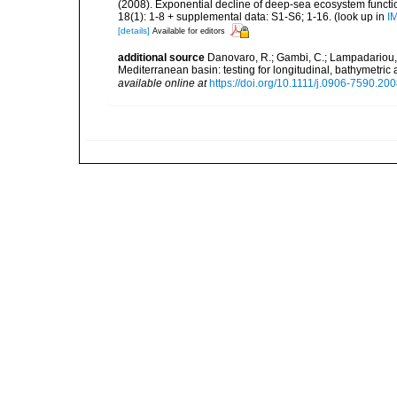
(2008). Exponential decline of deep-sea ecosystem functio
18(1): 1-8 + supplemental data: S1-S6; 1-16.
(look up in
I
[details]
Available for editors
additional source
Danovaro, R.; Gambi, C.; Lampadariou, 
Mediterranean basin: testing for longitudinal, bathymetr
available online at
https://doi.org/10.1111/j.0906-7590.20