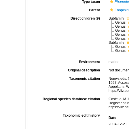
Type taxon
Phanod
Parent
Enoploid
Direct children (9)
Subfamily
Genus
Genus
Genus
Genus
Genus
Subfamily
Genus
Genus
Environment
marine
Original description
Not docume
Taxonomic citation
Nemys eds. (
1927. Accesse
Appeltans, W
https://vliz
Regional species database citation
Costello, M.J
Register of 
https://vliz
Taxonomic edit history
Date
2004-12-21 