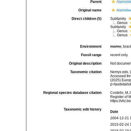
Parent
Alaimoid
Original name
Alaimida
Direct children (5)
Subfamily
Genus
Subfamily
Genus
Genus
Environment
marine
, brac
Fossil range
recent only
Original description
Not docume
Taxonomic citation
Nemys eds. (
Accessed thro
(2025) Europ
p=taxdetail
Regional species database citation
Costello, M.J
Register of 
https://vliz
Taxonomic edit history
Date
2004-12-21 
2015-02-24 