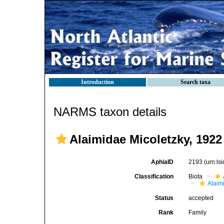
Introduction
Search taxa
NARMS taxon details
Alaimidae Micoletzky, 1922
AphiaID
2193
(urn:l
Classification
Biota
Alaim
Status
accepted
Rank
Family