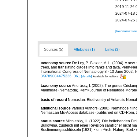
2018-02-19 
2019-11-26 
2024-07-18 
2024-07-25 
[taxonomic tre
Sources (5)
Attributes (1)
Links (3)
taxonomy source
De Ley, P.; Blaxter, M. L. (2004). A n
trees, and translating clades into ranks and taxa. <em>N
International Congress of Nematology 8 - 13 June 2002, T
3/9789004475236_061
[details]
Available for editors
taxonomy source
Andrássy, I. (2002). The genus Cristamp
Alaimidae (Nematoda). <em>Journal of Nematode Morphol
basis of record
Nemaslan: Biodiversity of Antarctic Nema
additional source
Various Authors (2000). Nematode filing
NemasLan Ms-Access database (published on CD-Rom, 
status source
Micoletzky, H. (1922). Die freilebenden E
Bukowina, zugleich mit einer Revision sämtlicher nicht 
Bestimmungsschlüsseln [1921]. <em>Arch. Naturg. Berl.</e