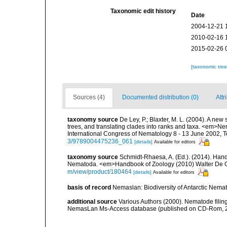
Taxonomic edit history
Date
2004-12-21 
2010-02-16 
2015-02-26 
[taxonomic tre
Sources (4)
Documented distribution (0)
Attr
taxonomy source
De Ley, P.; Blaxter, M. L. (2004). A n
trees, and translating clades into ranks and taxa. <em>N
International Congress of Nematology 8 - 13 June 2002, T
3/9789004475236_061
[details]
Available for editors
taxonomy source
Schmidt-Rhaesa, A. (Ed.). (2014). Hand
Nematoda. <em>Handbook of Zoology (2010) Walter De Gr
m/view/product/180464
[details]
Available for editors
basis of record
Nemaslan: Biodiversity of Antarctic Nema
additional source
Various Authors (2000). Nematode filing
NemasLan Ms-Access database (published on CD-Rom, 