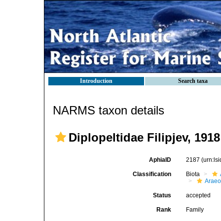
Introduction
Search taxa
NARMS taxon details
Diplopeltidae Filipjev, 1918
AphiaID
2187
(urn:l
Classification
Biota
Araeo
Status
accepted
Rank
Family