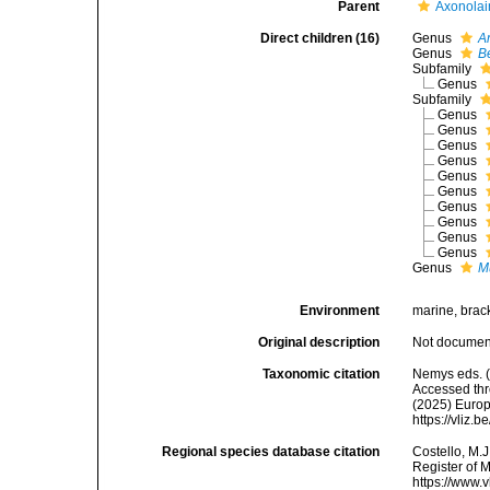
Parent
Axonolai
Direct children (16)
Genus
A
Genus
B
Subfamily
Genus
Subfamily
Genus
Genus
Genus
Genus
Genus
Genus
Genus
Genus
Genus
Genus
Genus
M
Environment
marine, bracki
Original description
Not docume
Taxonomic citation
Nemys eds. (
Accessed thro
(2025) Europ
https://vliz
Regional species database citation
Costello, M.J
Register of M
https://www.