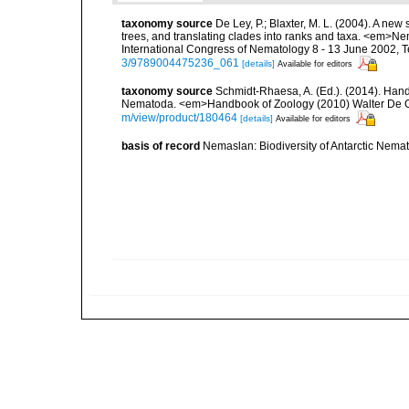
taxonomy source
De Ley, P.; Blaxter, M. L. (2004). A n
trees, and translating clades into ranks and taxa. <em>N
International Congress of Nematology 8 - 13 June 2002, T
3/9789004475236_061
[details]
Available for editors
taxonomy source
Schmidt-Rhaesa, A. (Ed.). (2014). Hand
Nematoda. <em>Handbook of Zoology (2010) Walter De Gr
m/view/product/180464
[details]
Available for editors
basis of record
Nemaslan: Biodiversity of Antarctic Nema