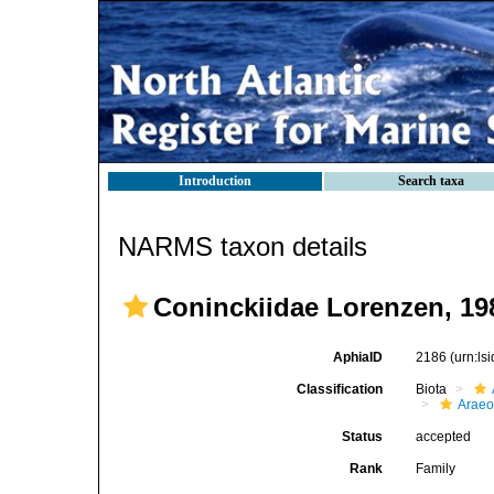
Introduction
Search taxa
NARMS taxon details
Coninckiidae Lorenzen, 19
AphiaID
2186
(urn:l
Classification
Biota
Araeo
Status
accepted
Rank
Family