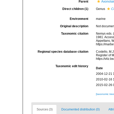
Parent
Axonolai
Direct children (1)
Genus
C
Environment
marine
Original description
Not docume
Taxonomic citation
Nemys eds. 
1981. Accesse
Appeltans, W
https://marb
Regional species database citation
Costello, M.J
Register of 
https://vliz
Taxonomic edit history
Date
2004-12-21 
2010-02-16 
2015-02-26 
[taxonomic tre
Sources (3)
Documented distribution (0)
Attr