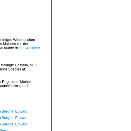
s einigen Wienerischen
r Mathematik, der
le online at
http://resolver.
through: Costello, M.J.;
arine Species at:
an Register of Marine
a/narms/narms.php?
 Berghe, Edward
 Berghe, Edward
 Berghe, Edward
 Serge