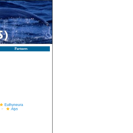
Partners
Euthyneura
Atys