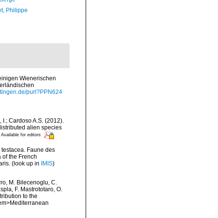
t, Philippe
 einigen Wienerischen
terländischen
oettingen.de/purl?PPN624
, I.; Cardoso A.S. (2012).
istributed alien species
Available for editors
a testacea. Faune des
 of the French
ris.
(look up in
IMIS
)
rro, M. Bilecenoglu, C.
spla, F. Mastrototaro, O.
ribution to the
. <em>Mediterranean