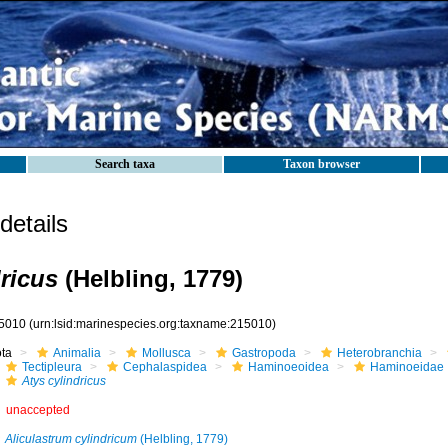
Search taxa
Taxon browser
etails
dricus
(Helbling, 1779)
5010
(urn:lsid:marinespecies.org:taxname:215010)
ota
Animalia
Mollusca
Gastropoda
Heterobranchia
Tectipleura
Cephalaspidea
Haminoeoidea
Haminoeidae
Atys cylindricus
unaccepted
Aliculastrum cylindricum
(Helbling, 1779)