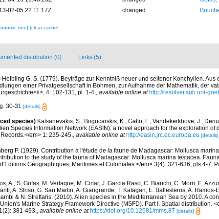
13-02-05 22:11:17Z
changed
Bouche
xonomic tree]
[clear cache]
mented distribution (0)
Links (5)
)
Helbling G. S. (1779). Beyträge zur Kenntniß neuer und seltener Konchylien. Aus
ungen einer Privatgesellschaft in Böhmen, zur Aufnahme der Mathematik, der va
rgeschichte</i>, 4: 102-131, pl. 1-4.
,
available online at
http://resolver.sub.uni-g
ig. 30-31
[details]
uced species)
Katsanevakis, S.; Bogucarskis, K.; Gatto, F.; Vandekerkhove, J.; Deriu
ien Species Information Network (EASIN): a novel approach for the exploration of d
 Records.</em> 1: 235-245.
,
available online at
http://easin.jrc.ec.europa.eu
[details]
berg P. (1929). Contribution à l'étude de la faune de Madagascar: Mollusca marin
ntribution to the study of the fauna of Madagascar: Mollusca marina testacea. Fauna
d'Editions Géographiques, Maritimes et Coloniales.</em> 3(4): 321-636, pls 4-7. Pa
s, A., S. Gofas, M. Verlaque, M. Cinar, J. Garcia Raso, C. Bianchi, C. Morri, E. Azzu
olanti, A. Sfriso, G. San Martin, A. Giangrande, T. Katagan, E. Ballesteros, A. Ramos-E
ambi & N. Streftaris. (2010). Alien species in the Mediterranean Sea by 2010. A cont
Union's Marine Strategy Framework Directive (MSFD). Part I. Spatial distribution
(2): 381-493.
,
available online at
https://doi.org/10.12681/mms.87
[details]