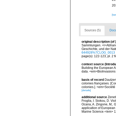
20
[ta
Sources (5)
Docu
original description
(of
Sammlungen. <i>Abhandl
Geschichte, und der Natu
644928%7CLOG_0013
page(s): 122-123, pl. 2 f
context source (Introd
Building the European Al
data. <em>BioInvasions
basis of record
Dautzen
colonies françaises. [Co
colonies.]. <em>Société 
[details]
additional source
Zeneto
Froglia, I. Siokou, D. Vi
Ocana, A. Zingone, M,. G
application of European 
Marine Science.</em> 11