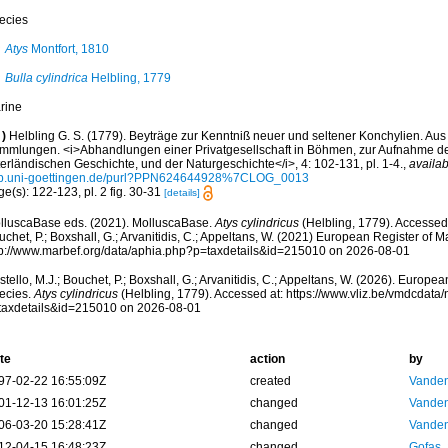
ecies
Atys
Montfort, 1810
Bulla cylindrica
Helbling, 1779
rine
)
Helbling G. S. (1779). Beyträge zur Kenntniß neuer und seltener Konchylien. Au
mmlungen. <i>Abhandlungen einer Privatgesellschaft in Böhmen, zur Aufnahme de
erländischen Geschichte, und der Naturgeschichte</i>, 4: 102-131, pl. 1-4.
,
availab
b.uni-goettingen.de/purl?PPN624644928%7CLOG_0013
e(s): 122-123, pl. 2 fig. 30-31
[details]
lluscaBase eds. (2021). MolluscaBase.
Atys cylindricus
(Helbling, 1779). Accessed 
chet, P.; Boxshall, G.; Arvanitidis, C.; Appeltans, W. (2021) European Register of M
tp://www.marbef.org/data/aphia.php?p=taxdetails&id=215010 on 2026-08-01
tello, M.J.; Bouchet, P.; Boxshall, G.; Arvanitidis, C.; Appeltans, W. (2026). Europe
ecies.
Atys cylindricus
(Helbling, 1779). Accessed at: https://www.vliz.be/vmdcdat
taxdetails&id=215010 on 2026-08-01
te
action
by
97-02-22 16:55:09Z
created
Vanden
01-12-13 16:01:25Z
changed
Vanden
06-03-20 15:28:41Z
changed
Vanden
12-04-15 16:48:23Z
changed
Gofas,