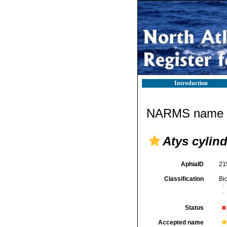
Introduction
NARMS name d
Atys cylin
AphiaID
21
Classification
Bi
Status
Accepted name