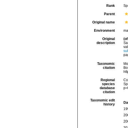
Rank
Sp
Parent
Original name
Environment
ma
Original
(of
description
Sa
vat
su
pag
Taxonomic
Mo
citation
Bou
ht
Regional
Cos
species
Sp
database
p=
citation
Taxonomic edit
Da
history
19
20
20
20