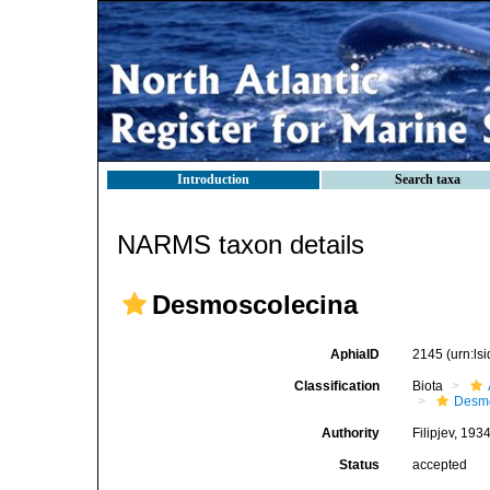
Introduction
Search taxa
NARMS taxon details
Desmoscolecina
AphiaID
2145
(urn:l
Classification
Biota
Desmo
Authority
Filipjev, 193
Status
accepted