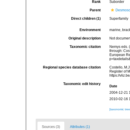
Rank
Suborder
Parent
Desmosc
Direct children (1)
Superfamily
Environment
marine, bracki
Original description
Not docume
Taxonomic citation
Nemys eds. 
through: Cost
European Reg
p=taxdetail
Regional species database citation
Costello, M.J
Register of 
https://vliz
Taxonomic edit history
Date
2004-12-21 
2010-02-16 
[taxonomic tre
Sources (3)
Attributes (1)