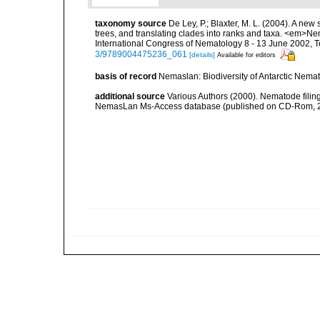
taxonomy source
De Ley, P.; Blaxter, M. L. (2004). A n
trees, and translating clades into ranks and taxa. <em>N
International Congress of Nematology 8 - 13 June 2002, T
3/9789004475236_061
[details]
Available for editors
basis of record
Nemaslan: Biodiversity of Antarctic Nema
additional source
Various Authors (2000). Nematode filing
NemasLan Ms-Access database (published on CD-Rom, 