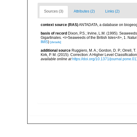
Sources (3)
Attributes (2)
Links (2)
context source (RAS)
ANTADATA, a database on biogeogra
basis of record
Dixon, P.S.; Irvine, L.M. (1995). Seaweeds 
Gigartinales. <i>Seaweeds of the British Isles</i>, 1. Na
IMIS
)
[details]
additional source
Ruggiero, M. A.; Gordon, D. P.; Orrell, T. 
Kirk, P. M. (2015). Correction: A Higher Level Classifica
available online at
https://doi.org/10.1371/journal.pone.0