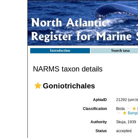
Introduction
Search taxa
NARMS taxon details
Goniotrichales
AphiaID
21292
(urn:
Classification
Biota
Bang
Authority
Skuja, 1939
Status
accepted