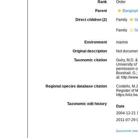
Rank
Order
Parent
Bangiop
Direct children (2)
Family
G
Family
G
Environment
marine
Original description
Not docume
Taxonomic citation
Guiry, M.D. &
University o
permission of
Boxshall, G.;
at: http://w
Regional species database citation
Costello, M.J
Register of 
https://vliz
Taxonomic edit history
Date
2004-12-21 
2011-07-29 
[taxonomic tre