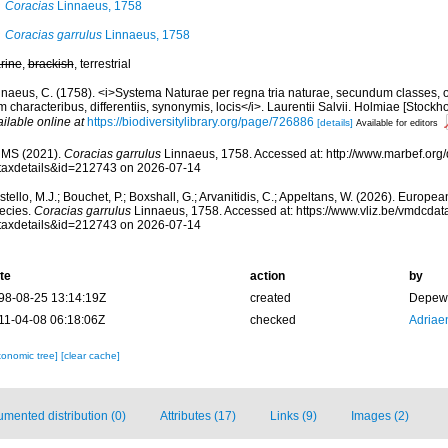
Coracias
Linnaeus, 1758
Coracias garrulus
Linnaeus, 1758
rine
,
brackish
, terrestrial
nnaeus, C. (1758). <i>Systema Naturae per regna tria naturae, secundum classes, o
 characteribus, differentiis, synonymis, locis</i>. Laurentii Salvii. Holmiae [Stockhol
ilable online at
https://biodiversitylibrary.org/page/726886
[details]
Available for editors
MS (2021).
Coracias garrulus
Linnaeus, 1758. Accessed at: http://www.marbef.org/
taxdetails&id=212743 on 2026-07-14
tello, M.J.; Bouchet, P.; Boxshall, G.; Arvanitidis, C.; Appeltans, W. (2026). Europe
ecies.
Coracias garrulus
Linnaeus, 1758. Accessed at: https://www.vliz.be/vmdcda
taxdetails&id=212743 on 2026-07-14
te
action
by
98-08-25 13:14:19Z
created
Depew,
11-04-08 06:18:06Z
checked
Adriae
xonomic tree]
[clear cache]
mented distribution (0)
Attributes (17)
Links (9)
Images (2)