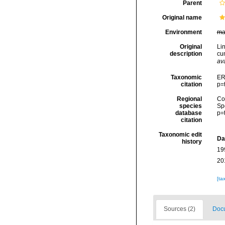
Parent
Original name
Environment
ma
Original
Li
description
cum
ava
Taxonomic
ER
citation
p=
Regional
Cos
species
Sp
database
p=
citation
Taxonomic edit
Da
history
19
20
[ta
Sources (2)
Docu