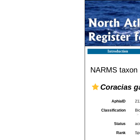
Introduction
NARMS taxon d
Coracias g
AphiaID
21
Classification
Bi
Status
ac
Rank
Sp