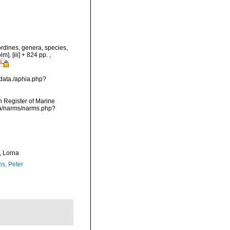
rdines, genera, species,
m]. [iii] + 824 pp.
,
data./aphia.php?
an Register of Marine
ta/narms/narms.php?
 Lorna
ns, Peter