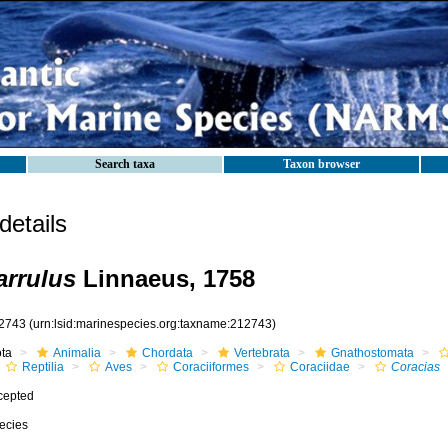
Search taxa
Taxon browser
etails
arrulus
Linnaeus, 1758
2743
(urn:lsid:marinespecies.org:taxname:212743)
ota
Animalia
Chordata
Vertebrata
Gnathostomata
Reptilia
Aves
Coraciiformes
Coraciidae
Coracias
cepted
ecies