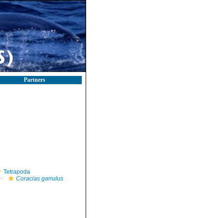
Partners
Tetrapoda
Coracias garrulus