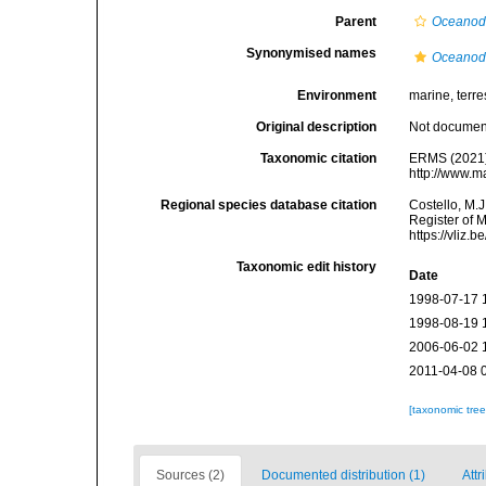
Parent
Oceanod
Synonymised names
Oceanod
Environment
marine, terres
Original description
Not docume
Taxonomic citation
ERMS (2021
http://www.m
Regional species database citation
Costello, M.J
Register of 
https://vliz
Taxonomic edit history
Date
1998-07-17 
1998-08-19 
2006-06-02 
2011-04-08 
[taxonomic tre
Sources (2)
Documented distribution (1)
Attr