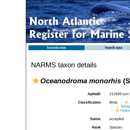
Introduction
Search taxa
NARMS taxon details
Oceanodroma monorhis
(S
AphiaID
212699
(urn
Classification
Biota
Tetra
Hydro
Status
accepted
Rank
Species