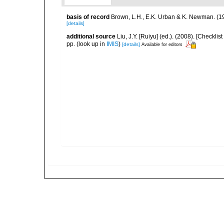
basis of record
Brown, L.H., E.K. Urban & K. Newman. (1
[details]
additional source
Liu, J.Y. [Ruiyu] (ed.). (2008). [Check
pp.
(look up in
IMIS
)
[details]
Available for editors