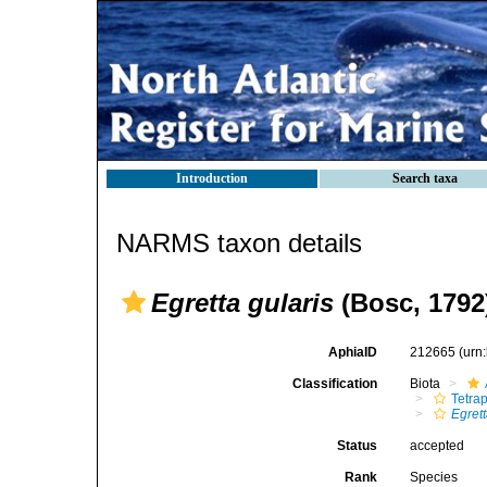
Introduction
Search taxa
NARMS taxon details
Egretta gularis
(Bosc, 1792
AphiaID
212665
(urn
Classification
Biota
Tetra
Egret
Status
accepted
Rank
Species