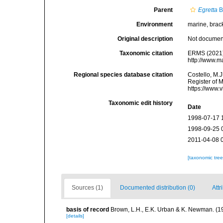
Parent
Egretta
B
Environment
marine, bracki
Original description
Not docume
Taxonomic citation
ERMS (2021
http://www.m
Regional species database citation
Costello, M.J
Register of 
https://www.
Taxonomic edit history
Date
1998-07-17 
1998-09-25 
2011-04-08 
[taxonomic tre
Sources (1)
Documented distribution (0)
Attr
basis of record
Brown, L.H., E.K. Urban & K. Newman. (1
[details]