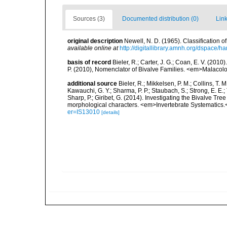
Sources (3)
Documented distribution (0)
Link
original description
Newell, N. D. (1965). Classification
available online at
http://digitallibrary.amnh.org/dspace/
basis of record
Bieler, R.; Carter, J. G.; Coan, E. V. (2010
P. (2010), Nomenclator of Bivalve Families. <em>Malacolo
additional source
Bieler, R.; Mikkelsen, P. M.; Collins, T. M
Kawauchi, G. Y.; Sharma, P. P.; Staubach, S.; Strong, E. E.; T
Sharp, P.; Giribet, G. (2014). Investigating the Bivalve 
morphological characters. <em>Invertebrate Systematics.
er=IS13010
[details]