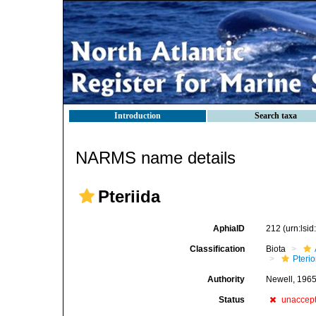
Introduction
Search taxa
NARMS name details
Pteriida
AphiaID
212
(urn:lsi
Classification
Biota
Pteri
Authority
Newell, 196
Status
unaccep