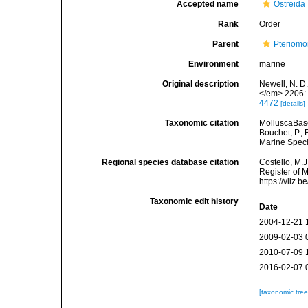
Accepted name
Ostreida
Rank
Order
Parent
Pteriomo
Environment
marine
Original description
Newell, N. D
</em> 2206: 
4472
[details]
Taxonomic citation
MolluscaBase
Bouchet, P.; 
Marine Speci
Regional species database citation
Costello, M.J
Register of M
https://vliz
Taxonomic edit history
Date
2004-12-21 
2009-02-03 
2010-07-09 
2016-02-07 
[taxonomic tre