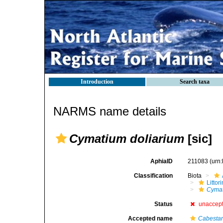
Introduction
Search taxa
NARMS name details
Cymatium doliarium
[sic]
AphiaID
211083
(urn
Classification
Biota
Litto
Cymat
Status
unaccep
Accepted name
Cabestan