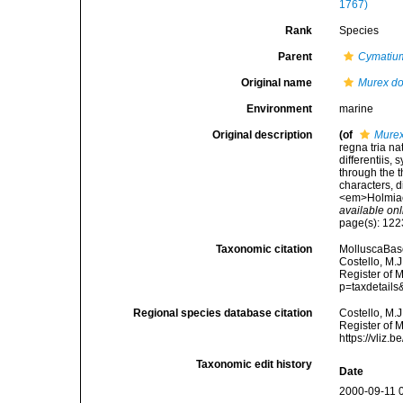
1767)
Rank
Species
Parent
Cymatiu
Original name
Murex do
Environment
marine
Original description
(of
Murex
regna tria n
differentiis,
through the t
characters, d
<em>Holmiae 
available onl
page(s): 12
Taxonomic citation
MolluscaBas
Costello, M.J
Register of 
p=taxdetail
Regional species database citation
Costello, M.J
Register of 
https://vliz
Taxonomic edit history
Date
2000-09-11 