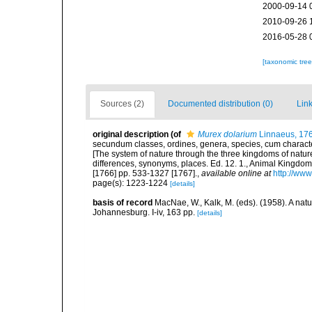
2000-09-14 
2010-09-26 
2016-05-28 
[taxonomic tre
Sources (2)
Documented distribution (0)
Link
original description
(of
Murex dolarium
Linnaeus, 17
secundum classes, ordines, genera, species, cum characteri
[The system of nature through the three kingdoms of nature
differences, synonyms, places. Ed. 12. 1., Animal Kingdom
[1766] pp. 533-1327 [1767].
,
available online at
http://www
page(s): 1223-1224
[details]
basis of record
MacNae, W., Kalk, M. (eds). (1958). A nat
Johannesburg. I-iv, 163 pp.
[details]