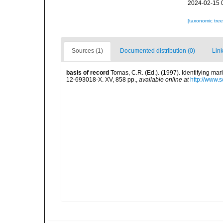
2024-02-15 
[taxonomic tre
Sources (1)
Documented distribution (0)
Link
basis of record
Tomas, C.R. (Ed.). (1997). Identifying ma
12-693018-X. XV, 858 pp.
,
available online at
http://www.