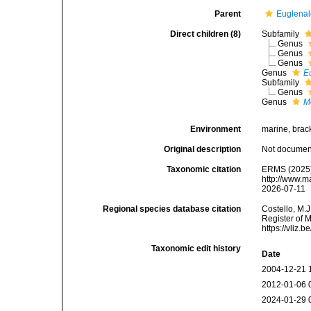
Parent
Euglenal
Direct children (8)
Subfamily
Genus
Genus
Genus
Genus
E
Subfamily
Genus
Genus
M
Environment
marine, bracki
Original description
Not docume
Taxonomic citation
ERMS (2025).
http://www.m
2026-07-11
Regional species database citation
Costello, M.J
Register of 
https://vliz
Taxonomic edit history
Date
2004-12-21 
2012-01-06 
2024-01-29 