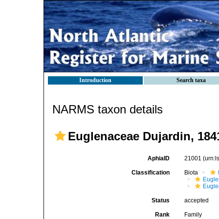
Introduction
Search taxa
NARMS taxon details
Euglenaceae Dujardin, 184
AphiaID
21001
(urn:
Classification
Biota
Eugle
Eugle
Status
accepted
Rank
Family