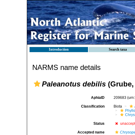
Introduction
Search taxa
NARMS name details
Paleanotus debilis
(Grube,
AphiaID
209683
(urn
Classification
Biota
Phyll
Chrys
Status
unaccep
Accepted name
Chrysope