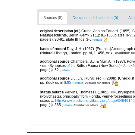
Sources (5)
Documented distribution (0)
Attr
original description
(of
)
Grube, Adolph Eduard. (1855). 
Naturgeschichte, Berlin.</em> 21(1): 81-136, plates III-V.
,
page(s): 90-91, plate III figs. 3-5
[details]
basis of record
Day, J. H. (1967). [Errantia] A monograph 
(Natural History), London. pp. vi, 1–458, xxix.
,
available on
additional source
Chambers, S.J. & Muir, A.I. (1997). Pol
<em>Synopses of the British Fauna (New Series).</em> 5
page(s): 52
[details]
additional source
Liu, J.Y. [Ruiyu] (ed.). (2008). [Check
pp.
(look up in
IMIS
)
[details]
Available for editors
status source
Perkins, Thomas H. (1985). <i>Chrysopeta
(Polychaeta), principally from Florida. <em>Proceedings o
online at
http://www.biodiversitylibrary.org/page/34649145
page(s): 865
[details]
Available for editors