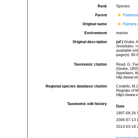
Rank
Species
Parent
Paleanot
Original name
Palmyra 
Environment
marine
Original description
(of
)
Grube, 
Anneliden. <e
available onl
page(s): 90-91
Taxonomic citation
Read, G.; Fa
(Grube, 1855)
Appeltans, W
http://www.v
Regional species database citation
Costello, M.J
Register of 
https://www.
Taxonomic edit history
Date
1997-08-26 
2006-07-13 
2013-03-18 
[taxonomic tre