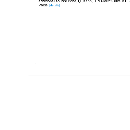
additional source
Bone, Q., Kapp, H. & Pierrot-Bults, A.C.
Press.
[details]