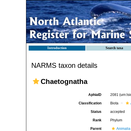
Introduction
Search taxa
NARMS taxon details
Chaetognatha
AphiaID
2081
(urn:l
Classification
Biota
Status
accepted
Rank
Phylum
Parent
Animalia