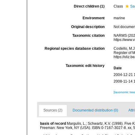
Direct children (1)
Class
Sa
Environment
marine
Original description
Not docume
Taxonomic citation
NARMS (2025
https://www.
Regional species database citation
Costello, M.J
Register of 
https://vliz
Taxonomic edit history
Date
2004-12-21 
2008-11-14 
[taxonomic tre
Sources (2)
Documented distribution (0)
Attr
basis of record
Margulis, L.; Schwartz, K.V. (1998). Five K
Freeman: New York, NY (USA). ISBN 0-7167-3027-8. xx, 5