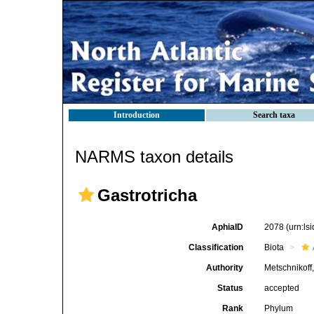
Introduction
Search taxa
NARMS taxon details
Gastrotricha
AphiaID
2078
(urn:l
Classification
Biota
Authority
Metschnikoff
Status
accepted
Rank
Phylum