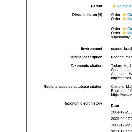
Parent
Animalia
Direct children (4)
Order
Ch
Order
Ma
Order
Ch
Order
Ma
superfamily 
Environment
marine, brack
Original description
Not docume
Taxonomic citation
Todaro, A.; 
Gastrotricha.
Appeltans, W
http://marbe
Regional species database citation
Costello, M.J
Register of M
https://www.
Taxonomic edit history
Date
2004-12-21 
2005-02-17 
2008-12-22 
2012-11-20 