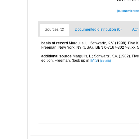
[taxonomic tre
Sources (2)
Documented distribution (0)
Attr
basis of record
Margulis, L.; Schwartz, K.V. (1998). Five K
Freeman: New York, NY (USA). ISBN 0-7167-3027-8. xx, 5
additional source
Margulis, L.; Schwartz, K.V. (1982). Five
edition. Freeman.
(look up in
IMIS
)
[details]