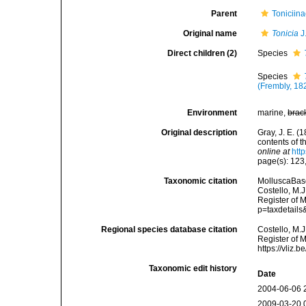
Parent
Toniciina
Original name
Tonicia
J
Direct children (2)
Species
Species
(Frembly, 18
Environment
marine,
brac
Original description
Gray, J. E. (
contents of 
online at
htt
page(s): 123
Taxonomic citation
MolluscaBas
Costello, M.J
Register of 
p=taxdetail
Regional species database citation
Costello, M.J
Register of 
https://vliz
Taxonomic edit history
Date
2004-06-06 
2009-03-20 