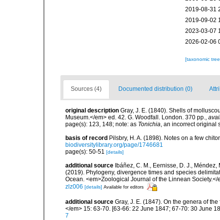
2019-08-31 
2019-09-02 
2023-03-07 
2026-02-06 
[taxonomic tre
Sources (4)
Documented distribution (0)
Attr
original description
Gray, J. E. (1840). Shells of mollusco
Museum.</em> ed. 42. G. Woodfall. London. 370 pp.
,
avai
page(s): 123, 148; note: as
Tonichia
, an incorrect original
basis of record
Pilsbry, H. A. (1898). Notes on a few chi
biodiversitylibrary.org/page/1746681
page(s): 50-51
[details]
additional source
Ibáñez, C. M., Eernisse, D. J., Méndez, M
(2019). Phylogeny, divergence times and species delimitat
Ocean. <em>Zoological Journal of the Linnean Society.<
zlz006
[details]
Available for editors
additional source
Gray, J. E. (1847). On the genera of th
</em> 15: 63-70. [63-66: 22 June 1847; 67-70: 30 June 18
7