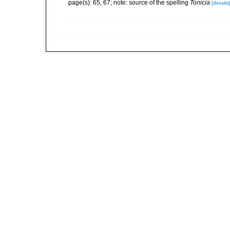
page(s): 65, 67; note: source of the spelling
Tonicia
[details]