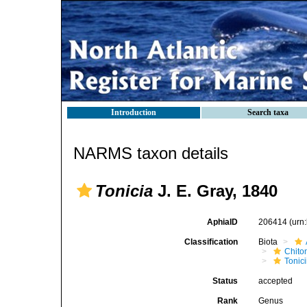
Introduction
Search taxa
NARMS taxon details
Tonicia
J. E. Gray, 1840
AphiaID
206414
(urn
Classification
Biota
Chito
Tonic
Status
accepted
Rank
Genus