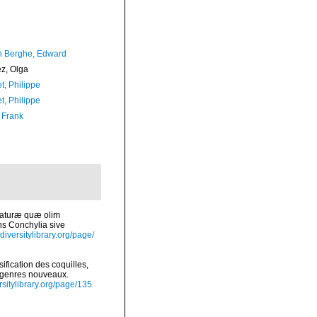
 Berghe, Edward
ez, Olga
t, Philippe
t, Philippe
 Frank
 naturæ quæ olim
ns Conchylia sive
diversitylibrary.org/page/
fication des coquilles,
e genres nouveaux.
ersitylibrary.org/page/135