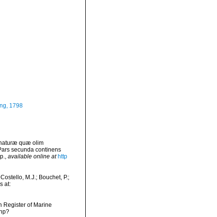
ng, 1798
 naturæ quæ olim
 Pars secunda continens
p.
,
available online at
http
ostello, M.J.; Bouchet, P.;
s at:
an Register of Marine
php?