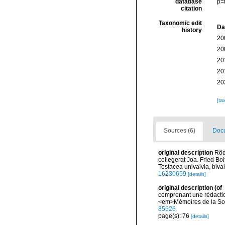
database
p=
citation
Taxonomic edit
Da
history
20
20
20
20
20
[ta
Sources (6)
Docu
original description
Röd
collegerat Joa. Fried Bo
Testacea univalvia, bival
16230659
[details]
original description
(of
comprenant une rédactio
<em>Mémoires de la Soci
85626
page(s): 76
[details]