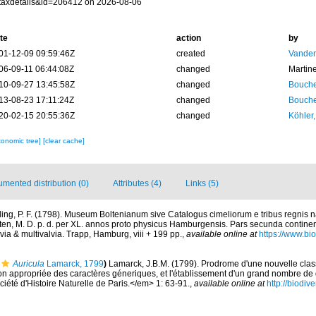
taxdetails&id=206412 on 2026-08-06
te
action
by
01-12-09 09:59:46Z
created
Vanden
06-09-11 06:44:08Z
changed
Martin
10-09-27 13:45:58Z
changed
Bouche
13-08-23 17:11:24Z
changed
Bouche
20-02-15 20:55:36Z
changed
Köhler,
xonomic tree]
[clear cache]
mented distribution (0)
Attributes (4)
Links (5)
ing, P. F. (1798). Museum Boltenianum sive Catalogus cimeliorum e tribus regnis
lten, M. D. p. d. per XL. annos proto physicus Hamburgensis. Pars secunda contine
via & multivalvia. Trapp, Hamburg, viii + 199 pp.
,
available online at
https://www.bio
Auricula
Lamarck, 1799
)
Lamarck, J.B.M. (1799). Prodrome d'une nouvelle classi
n appropriée des caractères géneriques, et l'établissement d'un grand nombre d
été d'Histoire Naturelle de Paris.</em> 1: 63-91.
,
available online at
http://biodiv