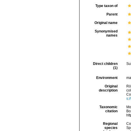
Type taxon of
Parent
Original name
Synonymised
names
Direct children
Su
(1)
Environment
mar
Original
Rö
description
co
Con
s:
Taxonomic
Mo
citation
Box
ht
Regional
Cos
species
Sp