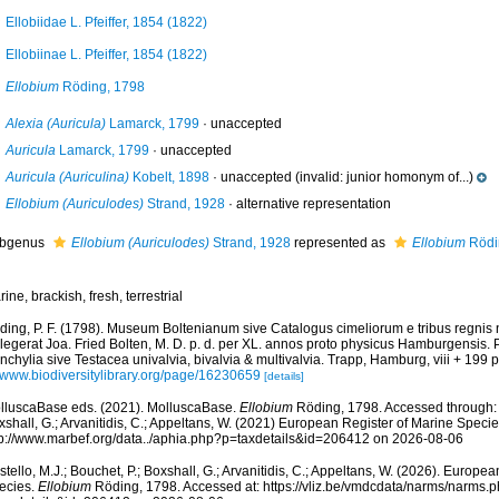
Ellobiidae L. Pfeiffer, 1854 (1822)
Ellobiinae L. Pfeiffer, 1854 (1822)
Ellobium
Röding, 1798
Alexia (Auricula)
Lamarck, 1799
·
unaccepted
Auricula
Lamarck, 1799
·
unaccepted
Auricula (Auriculina)
Kobelt, 1898
·
unaccepted
(invalid: junior homonym of...)
Ellobium (Auriculodes)
Strand, 1928
·
alternative representation
bgenus
Ellobium (Auriculodes)
Strand, 1928
represented as
Ellobium
Rödi
ine, brackish, fresh, terrestrial
ding, P. F. (1798). Museum Boltenianum sive Catalogus cimeliorum e tribus regnis
llegerat Joa. Fried Bolten, M. D. p. d. per XL. annos proto physicus Hamburgensis.
chylia sive Testacea univalvia, bivalvia & multivalvia. Trapp, Hamburg, viii + 199 p
//www.biodiversitylibrary.org/page/16230659
[details]
lluscaBase eds. (2021). MolluscaBase.
Ellobium
Röding, 1798. Accessed through: C
shall, G.; Arvanitidis, C.; Appeltans, W. (2021) European Register of Marine Specie
tp://www.marbef.org/data../aphia.php?p=taxdetails&id=206412 on 2026-08-06
tello, M.J.; Bouchet, P.; Boxshall, G.; Arvanitidis, C.; Appeltans, W. (2026). Europe
ecies.
Ellobium
Röding, 1798. Accessed at: https://vliz.be/vmdcdata/narms/narms.