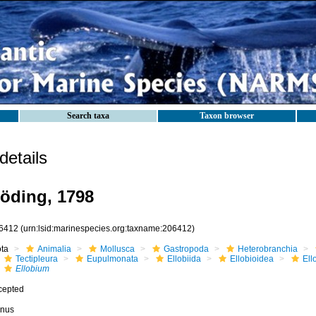
Search taxa
Taxon browser
etails
öding, 1798
6412
(urn:lsid:marinespecies.org:taxname:206412)
ota
Animalia
Mollusca
Gastropoda
Heterobranchia
Tectipleura
Eupulmonata
Ellobiida
Ellobioidea
Ell
Ellobium
cepted
nus