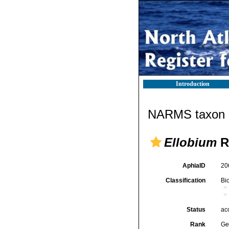
Introduction
NARMS taxon d
Ellobium
R
AphiaID
20
Classification
Bi
Status
ac
Rank
Ge