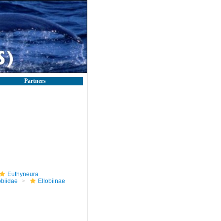
Partners
Euthyneura
obiidae
Ellobiinae