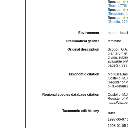
Species
(Born, 1778)
Species
(Bruguière, 
Species
(Gmelin, 179
Environment
marine,
brac
Grammatical gender
feminine
Original description
Scopoli, G.A.
plantarum et 
divisa, subi
available onl
page(s): 39
Taxonomic citation
MolluscaBas
Costello, M.J
Register of 
p=taxdetail
Regional species database citation
Costello, M.J
Register of 
https://vliz
Taxonomic edit history
Date
1997-06-07 
1998-01-05 