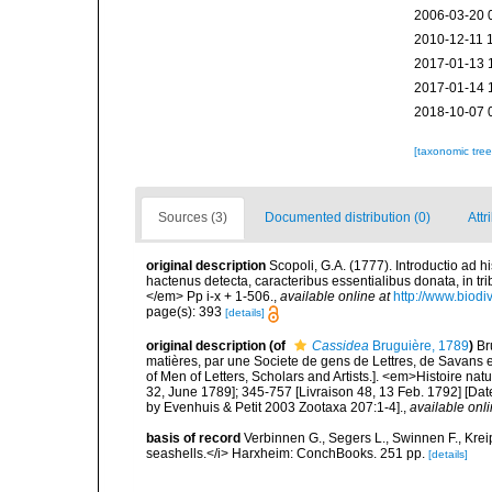
2006-03-20 
2010-12-11 
2017-01-13 
2017-01-14 
2018-10-07 
[taxonomic tre
Sources (3)
Documented distribution (0)
Attr
original description
Scopoli, G.A. (1777). Introductio ad 
hactenus detecta, caracteribus essentialibus donata, in t
</em> Pp i-x + 1-506.
,
available online at
http://www.biodi
page(s): 393
[details]
original description
(of
Cassidea
Bruguière, 1789
)
Br
matières, par une Societe de gens de Lettres, de Savans et
of Men of Letters, Scholars and Artists.]. <em>Histoire nat
32, June 1789]; 345-757 [Livraison 48, 13 Feb. 1792] [Dat
by Evenhuis & Petit 2003 Zootaxa 207:1-4].
,
available onli
basis of record
Verbinnen G., Segers L., Swinnen F., Kre
seashells.</i> Harxheim: ConchBooks. 251 pp.
[details]