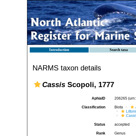
Introduction
Search taxa
NARMS taxon details
Cassis
Scopoli, 1777
AphiaID
206265
(urn
Classification
Biota
Litto
Cassi
Status
accepted
Rank
Genus