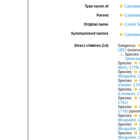
Type taxon of
Cassidae
Parent
Cassinae
Original name
Cassis
Sc
Synonymised names
Casside
Direct children (14)
Subgenus
1852
(
unacc
Species
Semicass
Species
(Born, 1778)
Species
(Bruguière, 
Species
(Gmelin, 179
Species
(Linnaeus, 1
Species
1791)
Species
1778)
(syno
Species
(Bruguière, 
Species
(Bruguière, 
Species
(Bruguière, 