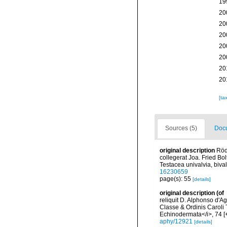
19
20
20
20
20
20
20
20
[ta
Sources (5)
Docu
original description
Röd
collegerat Joa. Fried Bo
Testacea univalvia, bival
16230659
page(s): 55
[details]
original description
(of
reliquit D. Alphonso d'
Classe & Ordinis Caroli 
Echinodermata</i>, 74 [+
aphy/12921
[details]