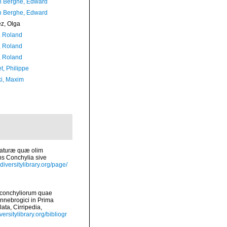
 Berghe, Edward
 Berghe, Edward
ez, Olga
, Roland
, Roland
, Roland
t, Philippe
ki, Maxim
 naturæ quæ olim
ns Conchylia sive
diversitylibrary.org/page/
s conchyliorum quae
nnebrogici in Prima
ata, Cirripedia,
versitylibrary.org/bibliogr