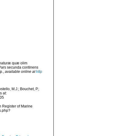
 naturæ quæ olim
 Pars secunda continens
p.
,
available online at
http
ello, M.J.; Bouchet, P.;
s at:
-05
an Register of Marine
s.php?