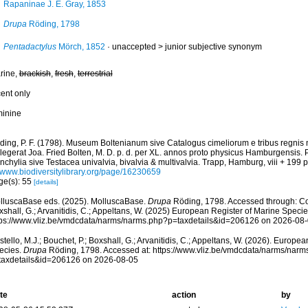
Rapaninae J. E. Gray, 1853
Drupa
Röding, 1798
Pentadactylus
Mörch, 1852
· unaccepted >
junior subjective synonym
rine,
brackish
,
fresh
,
terrestrial
cent only
minine
ding, P. F. (1798). Museum Boltenianum sive Catalogus cimeliorum e tribus regnis
llegerat Joa. Fried Bolten, M. D. p. d. per XL. annos proto physicus Hamburgensis.
chylia sive Testacea univalvia, bivalvia & multivalvia. Trapp, Hamburg, viii + 199 p
//www.biodiversitylibrary.org/page/16230659
ge(s): 55
[details]
lluscaBase eds. (2025). MolluscaBase.
Drupa
Röding, 1798. Accessed through: Cost
shall, G.; Arvanitidis, C.; Appeltans, W. (2025) European Register of Marine Specie
tps://www.vliz.be/vmdcdata/narms/narms.php?p=taxdetails&id=206126 on 2026-08
tello, M.J.; Bouchet, P.; Boxshall, G.; Arvanitidis, C.; Appeltans, W. (2026). Europe
ecies.
Drupa
Röding, 1798. Accessed at: https://www.vliz.be/vmdcdata/narms/narm
taxdetails&id=206126 on 2026-08-05
te
action
by