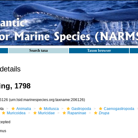
Search taxa
Taxon browser
etails
ng, 1798
6126
(urn:lsid:marinespecies.org:taxname:206126)
ota
Animalia
Mollusca
Gastropoda
Caenogastropoda
Muricoidea
Muricidae
Rapaninae
Drupa
cepted
nus