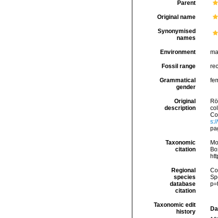
Parent
Original name
Synonymised
names
Environment
ma
Fossil range
re
Grammatical
fe
gender
Original
Rö
description
co
Con
s:
pa
Taxonomic
Mo
citation
Box
ht
Regional
Cos
species
Sp
database
p=
citation
Taxonomic edit
Da
history