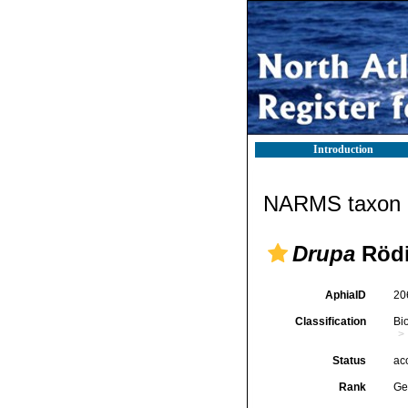
Introduction
NARMS taxon d
Drupa
Rödi
AphiaID
20
Classification
Bi
Status
ac
Rank
Ge