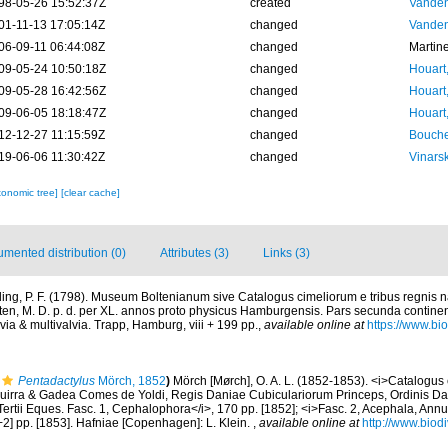
98-05-26 15:52:37Z
created
Vanden
01-11-13 17:05:14Z
changed
Vanden
06-09-11 06:44:08Z
changed
Martin
09-05-24 10:50:18Z
changed
Houart
09-05-28 16:42:56Z
changed
Houart
09-06-05 18:18:47Z
changed
Houart
12-12-27 11:15:59Z
changed
Bouche
19-06-06 11:30:42Z
changed
Vinars
xonomic tree]
[clear cache]
mented distribution (0)
Attributes (3)
Links (3)
ing, P. F. (1798). Museum Boltenianum sive Catalogus cimeliorum e tribus regnis
lten, M. D. p. d. per XL. annos proto physicus Hamburgensis. Pars secunda contine
via & multivalvia. Trapp, Hamburg, viii + 199 pp.
,
available online at
https://www.bio
Pentadactylus
Mörch, 1852
)
Mörch [Mørch], O. A. L. (1852-1853). <i>Catalogu
Aguirra & Gadea Comes de Yoldi, Regis Daniae Cubiculariorum Princeps, Ordinis Da
Tertii Eques. Fasc. 1, Cephalophora</i>, 170 pp. [1852]; <i>Fasc. 2, Acephala, Annul
2] pp. [1853]. Hafniae [Copenhagen]: L. Klein.
,
available online at
http://www.biodi