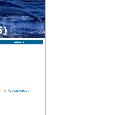
Partners
Neogastropoda