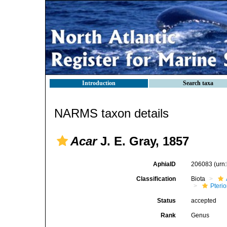
Introduction
Search taxa
NARMS taxon details
Acar
J. E. Gray, 1857
AphiaID
206083
(urn
Classification
Biota
Pteri
Status
accepted
Rank
Genus