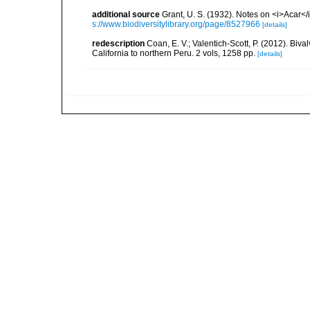
additional source
Grant, U. S. (1932). Notes on <i>Acar<
s://www.biodiversitylibrary.org/page/8527966
[details]
redescription
Coan, E. V.; Valentich-Scott, P. (2012). Biv
California to northern Peru. 2 vols, 1258 pp.
[details]