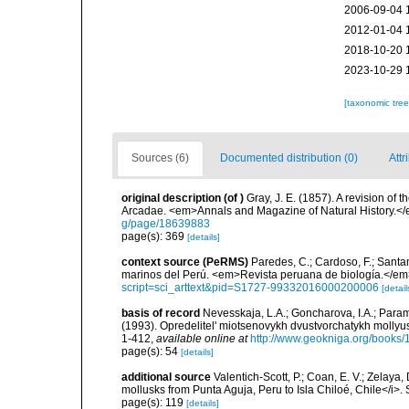
2006-09-04 
2012-01-04 
2018-10-20 
2023-10-29 
[taxonomic tre
Sources (6)
Documented distribution (0)
Attr
original description
(of
)
Gray, J. E. (1857). A revision of t
Arcadae. <em>Annals and Magazine of Natural History.</
g/page/18639883
page(s): 369
[details]
context source (PeRMS)
Paredes, C.; Cardoso, F.; Santama
marinos del Perú. <em>Revista peruana de biología.</em
script=sci_arttext&pid=S1727-99332016000200006
[detail
basis of record
Nevesskaja, L.A.; Goncharova, I.A.; Param
(1993). Opredelitel' miotsenovykh dvustvorchatykh mollyu
1-412
,
available online at
http://www.geokniga.org/books
page(s): 54
[details]
additional source
Valentich-Scott, P.; Coan, E. V.; Zelaya
mollusks from Punta Aguja, Peru to Isla Chiloé, Chile</i>.
page(s): 119
[details]