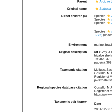
Parent
Arcidae 
Original name
Barbatia 
Direct children (4)
Species
Species
Species
Species
1776)
(
unac
Environment
marine,
brac
Original description
(of
)
Gray, J.
bivalve shell
19: 366–373
page(s): 36
Taxonomic citation
MolluscaBas
Costello, M.J
Register of 
p=taxdetail
Regional species database citation
Costello, M.J
Register of 
https://www.
Taxonomic edit history
Date
2001-12-08 