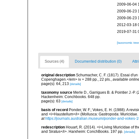
2009-06-04 
2009-06-23 
2009-06-23 
2012-03-18 
2019-07-31 
[taxonomic tre
Sources (4)
Documented distribution (0)
Attr
original description
Schumacher, C. F. (1817). Essai d'un
Copenghagen.</em> iv + 288 pp., 22 pls.
,
available online
page(s): 64, 213
[details]
taxonomy source
Merle D., Garrigues B. & Pointier J.-P. 
Hackenheim: Conchbooks. 648 pp.
page(s): 63
[details]
basis of record
Ponder, W. F.; Vokes, E. H. (1988). A revis
and <i>Haustellum</i> (Mollusca: Gastropoda: Muricidae
at
https://journals.australian.museum/ponder-and-vokes-
redescription
Houart, R. (2014). <i>Living Muricidae of 
and Siratus</i>. Harxheim: ConchBooks. 197 pp.
[details]