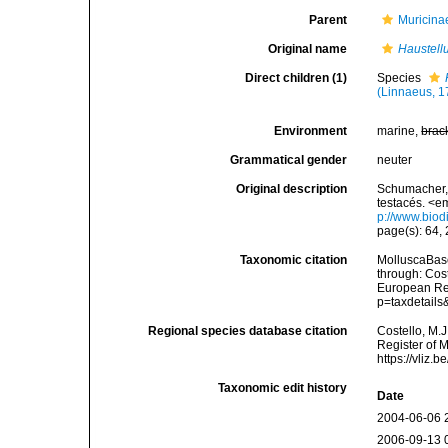
Parent
Muricina
Original name
Haustell
Direct children (1)
Species
(Linnaeus, 1
Environment
marine,
brac
Grammatical gender
neuter
Original description
Schumacher, 
testacés. <e
p://www.biodi
page(s): 64,
Taxonomic citation
MolluscaBas
through: Cost
European Reg
p=taxdetail
Regional species database citation
Costello, M.J
Register of 
https://vliz
Taxonomic edit history
Date
2004-06-06 
2006-09-13 