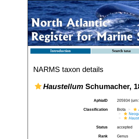
Introduction
Search taxa
NARMS taxon details
Haustellum
Schumacher, 1
AphiaID
205934
(urn
Classification
Biota
Neog
Haust
Status
accepted
Rank
Genus