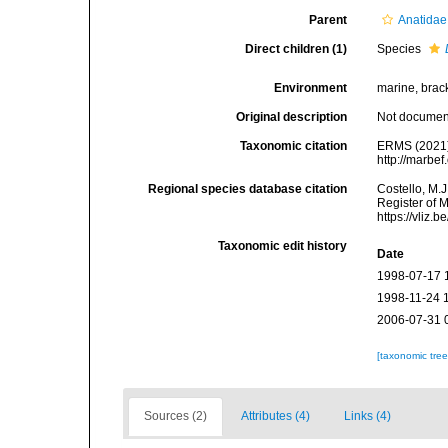
Parent
Anatidae
Direct children (1)
Species
Environment
marine, bracki
Original description
Not docume
Taxonomic citation
ERMS (2021
http://marbe
Regional species database citation
Costello, M.J
Register of 
https://vliz
Taxonomic edit history
Date
1998-07-17 
1998-11-24 
2006-07-31 
[taxonomic tre
Sources (2)
Attributes (4)
Links (4)