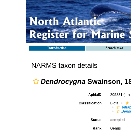
Introduction
Search taxa
NARMS taxon details
Dendrocygna
Swainson, 1
AphiaID
205831
(urn
Classification
Biota
Tetra
Dend
Status
accepted
Rank
Genus