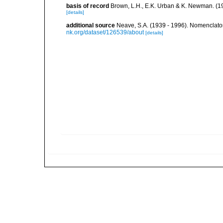
basis of record
Brown, L.H., E.K. Urban & K. Newman. (1
[details]
additional source
Neave, S.A. (1939 - 1996). Nomenclator
nk.org/dataset/126539/about
[details]