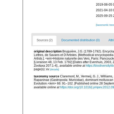
2019-08-05 
2021-04-10 
2025-09-25 
[taxonomic tre
Sources (2)
Documented distribution (0)
Attr
original description
Bruguière, J.G. (1789-1792). Encycl
Lettres, de Savans et D'Artistes. [Methodical encyclopedia 
Artists.]. <em>Histoire naturelle des Vers, Paris: Pancouc
[Livraison 48, 13 Feb. 1792] [Dates after Evenhuis, 2003,
Zootaxa 207:1-4].
,
available online at
https://biodiversity
page(s): xv
[details]
taxonomy source
Claremont, M., Vermeij, G. J., Williams,
Rapaninae (Gastropoda: Muricidae), dominant molluscan 
Evolution.</em> 66: 91–102. [Published online 28 Septe
available online at
https://doi.org/10.1016/j.ympev.2012.0