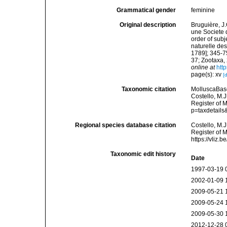
Grammatical gender
feminine
Original description
Bruguière, J
une Societe 
order of subj
naturelle des
1789]; 345-7
37; Zootaxa,
online at
htt
page(s): xv
[
Taxonomic citation
MolluscaBas
Costello, M.J
Register of 
p=taxdetail
Regional species database citation
Costello, M.J
Register of 
https://vliz
Taxonomic edit history
Date
1997-03-19 
2002-01-09 
2009-05-21 
2009-05-24 
2009-05-30 
2012-12-28 