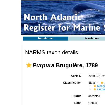
Introduction
Search taxa
NARMS taxon details
Purpura
Bruguière, 1789
AphiaID
204939
(urn
Classification
Biota
Neog
Purpu
Status
accepted
Rank
Genus