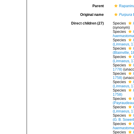
Parent
Rapanina
Original name
Purpura
Direct children (27)
Species
(synonym)
Species
haemastom
Species
(Linnaeus, 1
Species
(Blainville, 
Species
(Linnaeus, 1
Species
1778)
(
unac
Species
1758)
(
unac
Species
(Linnaeus, 1
Species
1758)
Species
(Payraudeau
Species
(Linnaeus, 1
Species
(G. B. Sowerb
Species
haemastom
Species