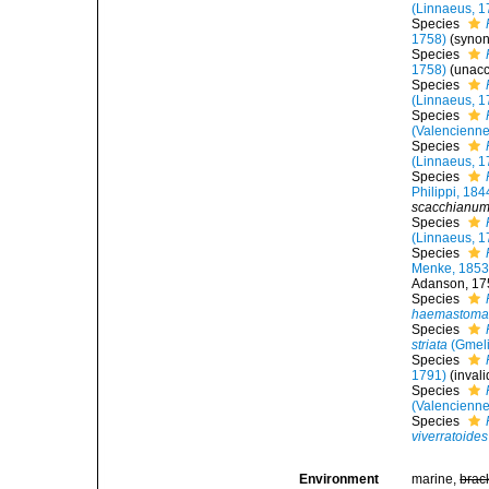
(Linnaeus, 1
Species
1758)
(syno
Species
1758)
(
unac
Species
(Linnaeus, 1
Species
(Valencienne
Species
(Linnaeus, 1
Species
Philippi, 184
scacchianu
Species
(Linnaeus, 1
Species
Menke, 185
Adanson, 175
Species
haemastom
Species
striata
(Gmeli
Species
1791)
(inval
Species
(Valencienne
Species
viverratoides
Environment
marine,
brac