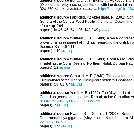
additional source
Benayahu, Y.; Ekins, M.; McFadden, C.
(Octocorallia, Alcyonacea, Xeniidae), with the descripti
324-350.</em>
,
available online at
https://doi.org/10.11
additional source
Fabricius, K.; Alderslade, P. (2001). 
Genera of the Central-West Pacific, the Indian Ocean and 
</em> pp. 264.
page(s): iv, 45, 46, 54, 136, 148-149
[details]
additional source
Williams, G. C. (1989). A review of recen
provisional assessment of findings regarding the distribu
Science, 85, 140-141
page(s): 140
[details]
additional source
Williams, G. C. (1993). Coral Reef Octo
Inhabiting the Coral Reefs of Northern Natal. Durban Nat
page(s): 12
[details]
additional source
Gohar, H. A. F. (1940). The developmen
Publications of the Marine Biological Station Al Ghardaqa 
page(s): 58, 62, 67
[details]
additional source
Verrill, A. E. (1922). The Alcyonaria of
Canadian genera and species. Report on the Canadian Ar
biodiversitylibrary.org/page/38351360
page(s): 7
[details]
additional source
Hwang, S. J.; Song, J. I. (2007). Repro
Dendronephthya gigantea (Alcyonacea: Nephtheidae). Ma
227-007-0679-z
page(s): 274
[details]