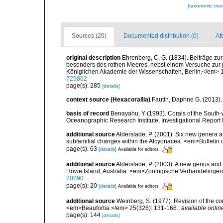
[taxonomic tre
Sources (20)
Documented distribution (0)
Att
original description
Ehrenberg, C. G. (1834). Beiträge zu
besonders des rothen Meeres, nebst einem Versuche zur
Königlichen Akademie der Wissenschaften, Berlin.</em> 1
725862
page(s): 285
[details]
context source (Hexacorallia)
Fautin, Daphne G. (2013).
basis of record
Benayahu, Y (1993). Corals of the South-
Oceanographic Research Institute, Investigational Report 
additional source
Alderslade, P. (2001). Six new genera a
subfamilial changes within the Alcyonacea. <em>Bulletin 
page(s): 63
[details]
Available for editors
additional source
Alderslade, P. (2003). A new genus and s
Howe Island, Australia. <em>Zoologische Verhandelingen
20290
page(s): 20
[details]
Available for editors
additional source
Weinberg, S. (1977). Revision of the co
<em>Beaufortia.</em> 25(326): 131-166.
,
available onlin
page(s): 144
[details]