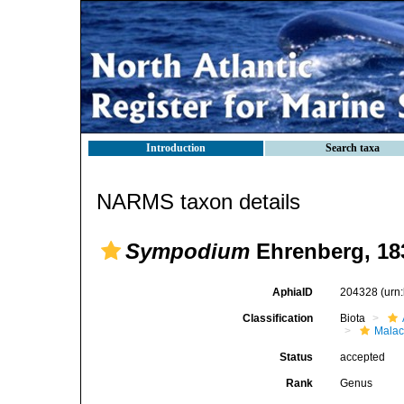
Introduction
Search taxa
NARMS taxon details
Sympodium
Ehrenberg, 18
AphiaID
204328
(urn
Classification
Biota
Malac
Status
accepted
Rank
Genus