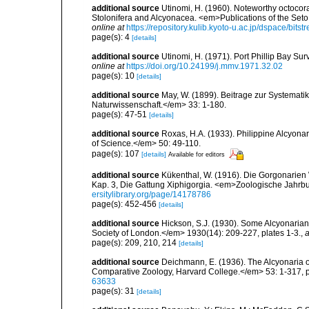
additional source
Utinomi, H. (1960). Noteworthy octocoral
Stolonifera and Alcyonacea. <em>Publications of the Seto 
online at
https://repository.kulib.kyoto-u.ac.jp/dspace/bi
page(s): 4
[details]
additional source
Utinomi, H. (1971). Port Phillip Bay Su
online at
https://doi.org/10.24199/j.mmv.1971.32.02
page(s): 10
[details]
additional source
May, W. (1899). Beitrage zur Systemati
Naturwissenschaft.</em> 33: 1-180.
page(s): 47-51
[details]
additional source
Roxas, H.A. (1933). Philippine Alcyona
of Science.</em> 50: 49-110.
page(s): 107
[details]
Available for editors
additional source
Kükenthal, W. (1916). Die Gorgonarien 
Kap. 3, Die Gattung Xiphigorgia. <em>Zoologische Jahrbu
ersitylibrary.org/page/14178786
page(s): 452-456
[details]
additional source
Hickson, S.J. (1930). Some Alcyonarian
Society of London.</em> 1930(14): 209-227, plates 1-3.
,
a
page(s): 209, 210, 214
[details]
additional source
Deichmann, E. (1936). The Alcyonaria o
Comparative Zoology, Harvard College.</em> 53: 1-317, p
63633
page(s): 31
[details]