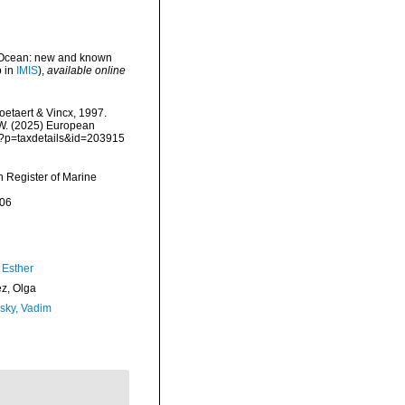
n Ocean: new and known
p in
IMIS
),
available online
etaert & Vincx, 1997.
, W. (2025) European
hp?p=taxdetails&id=203915
an Register of Marine
-06
 Esther
ez, Olga
sky, Vadim