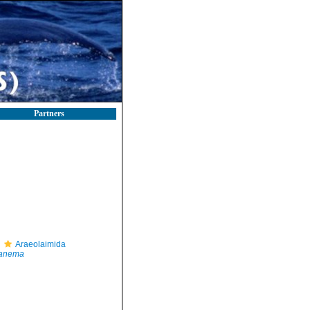
Partners
Araeolaimida
anema