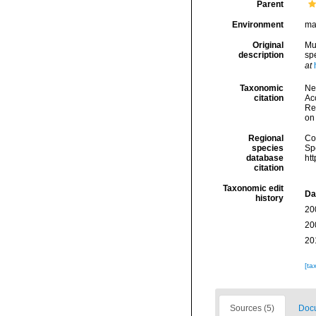
Parent
Environment
ma
Original
Mu
description
sp
at
Taxonomic
Ne
citation
Acc
Re
on
Regional
Cos
species
Sp
database
ht
citation
Taxonomic edit
Da
history
20
20
20
[ta
Sources (5)
Docu