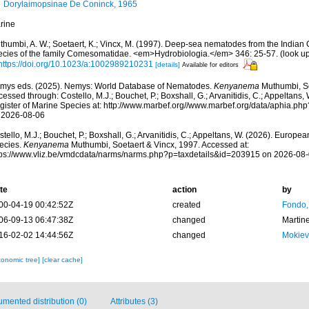
Dorylaimopsinae De Coninck, 1965
rine
thumbi, A. W.; Soetaert, K.; Vincx, M. (1997). Deep-sea nematodes from the India
ecies of the family Comesomatidae. <em>Hydrobiologia.</em> 346: 25-57.
(look u
https://doi.org/10.1023/a:1002989210231
[details]
Available for editors
mys eds. (2025). Nemys: World Database of Nematodes.
Kenyanema
Muthumbi, So
essed through: Costello, M.J.; Bouchet, P.; Boxshall, G.; Arvanitidis, C.; Appeltans
gister of Marine Species at: http://www.marbef.org//www.marbef.org/data/aphia.p
 2026-08-06
tello, M.J.; Bouchet, P.; Boxshall, G.; Arvanitidis, C.; Appeltans, W. (2026). Europe
ecies.
Kenyanema
Muthumbi, Soetaert & Vincx, 1997. Accessed at:
tps://www.vliz.be/vmdcdata/narms/narms.php?p=taxdetails&id=203915 on 2026-08
te
action
by
00-04-19 00:42:52Z
created
Fondo,
06-09-13 06:47:38Z
changed
Martin
16-02-02 14:44:56Z
changed
Mokiev
xonomic tree]
[clear cache]
mented distribution (0)
Attributes (3)