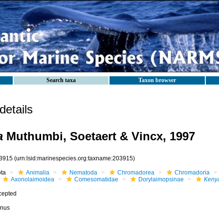
Search taxa
Taxon browser
etails
a
Muthumbi, Soetaert & Vincx, 1997
3915
(urn:lsid:marinespecies.org:taxname:203915)
ota
Animalia
Nematoda
Chromadorea
Chromadoria
Axonolaimoidea
Comesomatidae
Dorylaimopsinae
Keny
cepted
nus