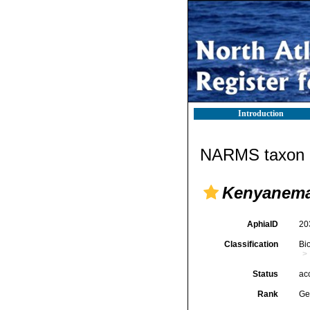
Introduction
NARMS taxon d
Kenyanem
AphiaID
20
Classification
Bi
Status
ac
Rank
Ge