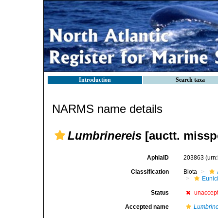
Introduction
Search taxa
NARMS name details
Lumbrinereis
[auctt. missp
AphiaID
203863
(urn
Classification
Biota
Eunic
Status
unaccep
Accepted name
Lumbrine