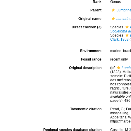
Rank
Genus
Parent
Lumbrine
Original name
Lumbrine
Direct children (2)
Species
Scoletoma a
Species
Clark, 1953
Environment
marine,
brac
Fossil range
recent only
Original description
(of
Lumbr
(1828). Moll
<em>In: Dict
des différens
nos connoissa
l'agriculture
naturalistes.
available onl
page(s): 48
Taxonomic citation
Read, G.; Fa
misspelling].
Appeltans, W
https://marb
Regional species database citation
Costello, M.J