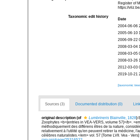
Register of 
https://vliz
Taxonomic edit history
Date
2004-06-06 
2005-06-10 
2006-09-22 
2008-03-04 
2008-03-05 
2008-03-26 
2012-03-03 
2019-10-21 
[taxonomic tre
Sources (3)
Documented distribution (0)
Link
original description
(of
Lumbrineris
Blainville, 1828
)
Zoophytes <b>[entries in VEA-VERS, volume 57]</b>. <em>I
méthodiquement des différens êtres de la nature, considér
relativement à l'utilité qu'en peuvent retirer la médicine, l
célèbres naturalistes.</em> vol. 57 [Tome LVII. Vea - Vers]
rary.org/page/25316522