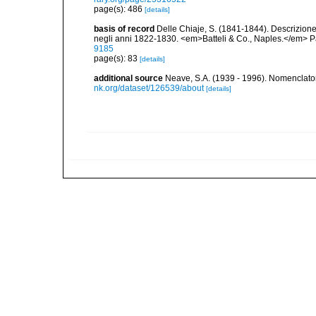
page(s): 486
[details]
basis of record
Delle Chiaje, S. (1841-1844). Descrizione e
negli anni 1822-1830. <em>Batteli & Co., Naples.</em> Pa
9185
page(s): 83
[details]
additional source
Neave, S.A. (1939 - 1996). Nomenclator
nk.org/dataset/126539/about
[details]