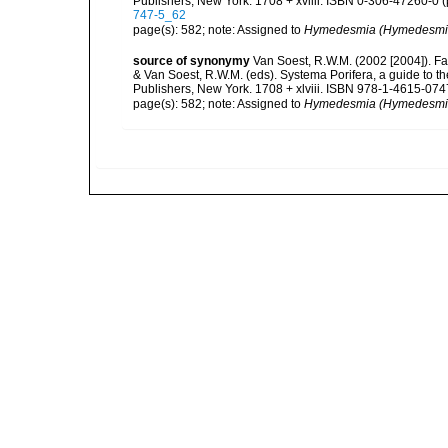
Publishers, New York. 1708 + xvliii. ISBN 0-306-47260-0 (p
747-5_62
page(s): 582; note: Assigned to
Hymedesmia (Hymedesmi
source of synonymy
Van Soest, R.W.M. (2002 [2004]). F
& Van Soest, R.W.M. (eds). Systema Porifera, a guide to 
Publishers, New York. 1708 + xlviii. ISBN 978-1-4615-0747
page(s): 582; note: Assigned to
Hymedesmia (Hymedesmi