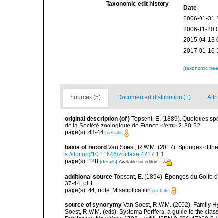
Taxonomic edit history
Date
2006-01-31 
2006-11-20 
2015-04-13 
2017-01-16 
[taxonomic tre
Sources (5)
Documented distribution (1)
Attr
original description
(of
)
Topsent, E. (1889). Quelques s
de la Société zoologique de France.</em> 2: 30-52.
page(s): 43-44
[details]
basis of record
Van Soest, R.W.M. (2017). Sponges of t
s://doi.org/10.11646/zootaxa.4217.1.1
page(s): 128
[details]
Available for editors
additional source
Topsent, E. (1894). Éponges du Golfe 
37-44, pl. I.
page(s): 44; note: Misapplication
[details]
source of synonymy
Van Soest, R.W.M. (2002). Family 
Soest, R.W.M. (eds). Systema Porifera, a guide to the cla