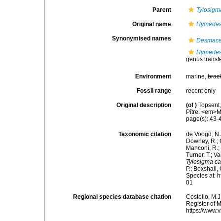
Parent
Tylosigm
Original name
Hymedes
Synonymised names
Desmace
Hymedes
genus transf
Environment
marine,
brac
Fossil range
recent only
Original description
(of
)
Topsent,
Pître. <em>M
page(s): 43
Taxonomic citation
de Voogd, N.J
Downey, R.; G
Manconi, R.; 
Turner, T.; V
Tylosigma 
P.; Boxshall,
Species at: 
01
Regional species database citation
Costello, M.J
Register of 
https://www.