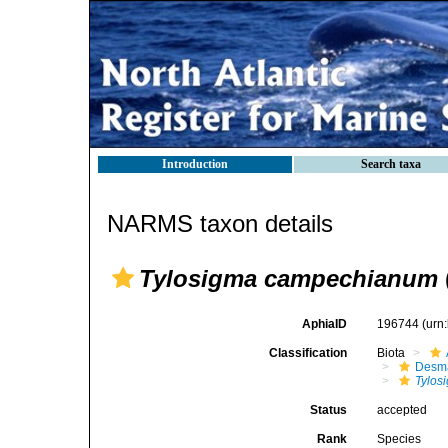
Introduction
Search taxa
NARMS taxon details
Tylosigma campechianum
AphiaID
196744
(urn
Classification
Biota
Desma
Tylos
Status
accepted
Rank
Species