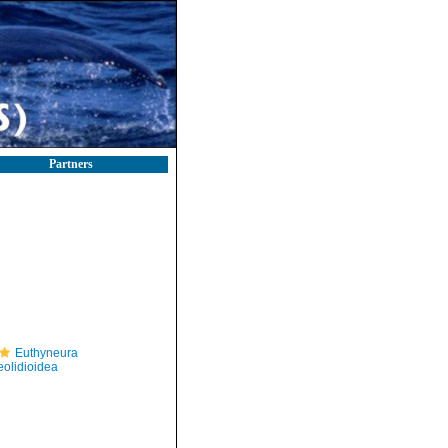
Partners
Euthyneura
eolidioidea