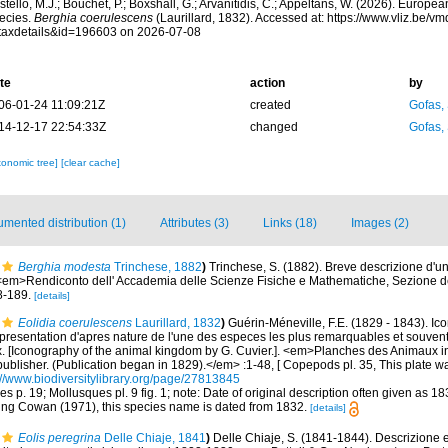
tello, M.J.; Bouchet, P.; Boxshall, G.; Arvanitidis, C.; Appeltans, W. (2026). Europe
ecies.
Berghia coerulescens
(Laurillard, 1832). Accessed at: https://www.vliz.be/
taxdetails&id=196603 on 2026-07-08
te
action
by
06-01-24 11:09:21Z
created
Gofas,
14-12-17 22:54:33Z
changed
Gofas,
xonomic tree]
[clear cache]
mented distribution (1)
Attributes (3)
Links (18)
Images (2)
Berghia modesta
Trinchese, 1882
)
Trinchese, S. (1882). Breve descrizione d'u
<em>Rendiconto dell' Accademia delle Scienze Fisiche e Mathematiche, Sezione de
8-189.
[details]
Eolidia coerulescens
Laurillard, 1832
)
Guérin-Méneville, F.E. (1829 - 1843). I
presentation d'apres nature de l'une des especes les plus remarquables et souven
 [Iconography of the animal kingdom by G. Cuvier.]. <em>Planches des Animaux in
ublisher. (Publication began in 1829).</em> :1-48, [ Copepods pl. 35, This plate wa
://www.biodiversitylibrary.org/page/27813845
es p. 19; Mollusques pl. 9 fig. 1; note: Date of original description often given as 18
ing Cowan (1971), this species name is dated from 1832.
[details]
Eolis peregrina
Delle Chiaje, 1841
)
Delle Chiaje, S. (1841-1844). Descrizione 