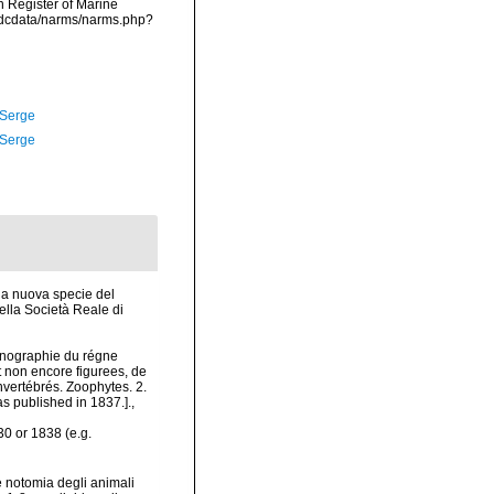
an Register of Marine
vmdcdata/narms/narms.php?
 Serge
 Serge
na nuova specie del
lla Società Reale di
conographie du régne
t non encore figurees, de
vertébrés. Zoophytes. 2.
s published in 1837.].
,
30 or 1838 (e.g.
e notomia degli animali