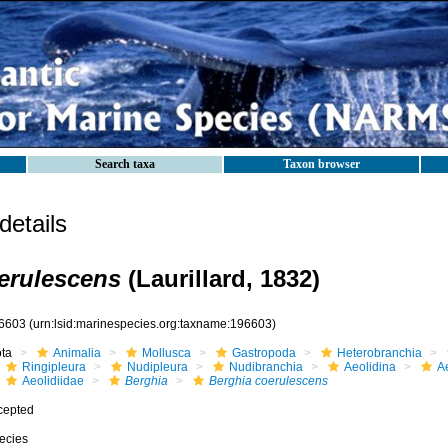
Search taxa
Taxon browser
etails
erulescens
(Laurillard, 1832)
6603
(urn:lsid:marinespecies.org:taxname:196603)
ota
Animalia
Mollusca
Gastropoda
Heterobranchia
Ringipleura
Nudipleura
Nudibranchia
Aeolidina
A
Aeolidiidae
Berghia
Berghia coerulescens
cepted
ecies