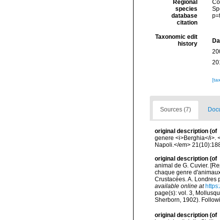
Regional
Cos
species
Sp
database
p=
citation
Taxonomic edit
Da
history
20
20
[ta
Sources (7)
Docu
original description
(of
genere <i>Berghia</i>. 
Napoli.</em> 21(10):18
original description
(of
animal de G. Cuvier. [Re
chaque genre d'animaux.
Crustacées. A. Londres p
available online at
https
page(s): vol. 3, Mollusqu
Sherborn, 1902). Follow
original description
(of