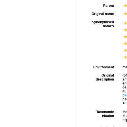
Parent
Original name
Synonymised
names
Environment
ma
Original
(of
description
an
en
de
48,
pa
pag
18
Taxonomic
Mo
citation
M.J
ht