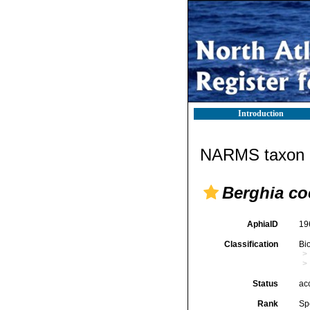
Introduction
NARMS taxon d
Berghia co
AphiaID
19
Classification
Bi
Status
ac
Rank
Sp