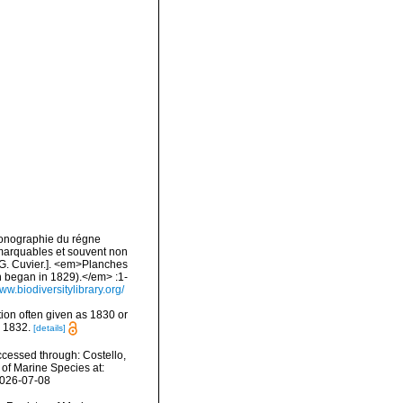
Iconographie du régne
emarquables et souvent non
 G. Cuvier.]. <em>Planches
n began in 1829).</em> :1-
www.biodiversitylibrary.org/
ption often given as 1830 or
m 1832.
[details]
ccessed through: Costello,
 of Marine Species at:
2026-07-08