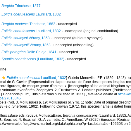
Berghia
Trinchese, 1877
Eolidia coerulescens
Laurillard, 1832
Berghia modesta
Trinchese, 1882
·
unaccepted
Eolidia coerulescens
Laurillard, 1832
·
unaccepted
(original combination)
Eolidia souleyeti
Vérany, 1853
·
unaccepted
(dubious synonym)
Eolidia souleyetii
Vérany, 1853
·
unaccepted
(misspelling)
Eolis peregrina
Delle Chiaje, 1841
·
unaccepted
Spurilla coerulescens
(Laurillard, 1832)
·
unaccepted
rine
Eolidia coerulescens
Laurillard, 1832
)
Guérin-Méneville, F.E. (1829 - 1843). 
imal de G. Cuvier. [Representation d'apres nature de l'une des especes les plus r
core figurees, de chaque genre d'animaux. [Iconography of the animal kingdom by
s Animaux invertébrés. Zoophytes. 2. Crustacées. A. Londres publisher. (Publicatio
 [ Copepods pl. 35, This plate was published in 1837.].
,
available online at
https://
ge/27813845
e(s): vol. 3, Mollusques p. 19; Mollusques pl. 9 fig. 1; note: Date of original descri
38 (e.g. Sherborn, 1902). Following Cowan (1971), this species name is dated fro
lluscaBase eds. (2025). MolluscaBase.
Berghia coerulescens
(Laurillard, 1832). A
.; Bouchet, P.; Boxshall, G.; Arvanitidis, C.; Appeltans, W. (2025) European Register
tp://www.marbef.org//www.marbef.org/data/aphia.php?p=taxdetails&id=196603 on 