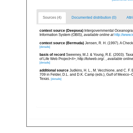
Sources (4)
Documented distribution (0)
Attr
context source (Deepsea)
Intergovernmental Oceanogr
Information System (OBIS)
,
available online at
http://www.i
context source (Bermuda)
Jensen, R. H. (1997). A Check
[details]
basis of record
Sweeney, M.J. & Young, R.E. (2003). Taxa
of Life Web Project</i>, http://tolweb.org/.
,
available online
[details]
additional source
Judkins, H. L., M. Vecchione, and C. F.
709 in Felder, D.L. and D.K. Camp (eds.), Gulf of Mexico–O
Texas.
[details]