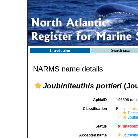
Introduction
Search taxa
NARMS name details
Joubiniteuthis portieri
(Jou
AphiaID
196598
(urn
Classification
Biota
Decap
Joubi
Status
unaccep
Accepted name
Joubinite