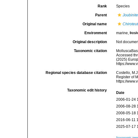
Rank
Species
Parent
Joubinite
Original name
Chiroteut
Environment
marine,
fres
Original description
Not docume
Taxonomic citation
MolluscaBas
Accessed thro
(2025) Europ
https://www.
Regional species database citation
Costello, M.J
Register of 
https://www.
Taxonomic edit history
Date
2006-01-24 
2006-08-28 
2008-05-18 
2016-06-11 
2025-07-17 
[taxonomic tre