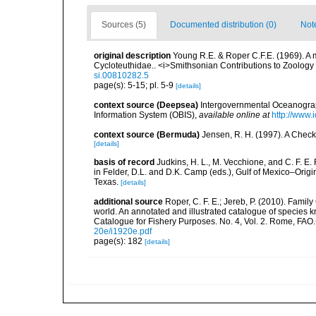
Sources (5)
Documented distribution (0)
Not
original description
Young R.E. & Roper C.F.E. (1969). A 
Cycloteuthidae.. <i>Smithsonian Contributions to Zoology 5<
si.00810282.5
page(s): 5-15; pl. 5-9
[details]
context source (Deepsea)
Intergovernmental Oceanogr
Information System (OBIS)
,
available online at
http://www.i
context source (Bermuda)
Jensen, R. H. (1997). A Check
[details]
basis of record
Judkins, H. L., M. Vecchione, and C. F. E
in Felder, D.L. and D.K. Camp (eds.), Gulf of Mexico–Origi
Texas.
[details]
additional source
Roper, C. F. E.; Jereb, P. (2010). Fami
world. An annotated and illustrated catalogue of specie
Catalogue for Fishery Purposes. No. 4, Vol. 2. Rome, FAO
20e/i1920e.pdf
page(s): 182
[details]