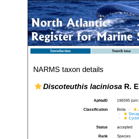
Introduction
Search taxa
NARMS taxon details
Discoteuthis laciniosa
R. E
AphiaID
196595
(urn
Classification
Biota
Decap
Cyclo
Status
accepted
Rank
Species