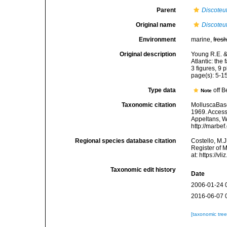
Parent
Discoteu
Original name
Discoteut
Environment
marine,
fres
Original description
Young R.E. &
Atlantic: the
3 figures, 9 p
page(s): 5-15
Type data
off 
Note
Taxonomic citation
MolluscaBas
1969. Accesse
Appeltans, W
http://marbe
Regional species database citation
Costello, M.J
Register of 
at: https://
Taxonomic edit history
Date
2006-01-24 
2016-06-07 
[taxonomic tre