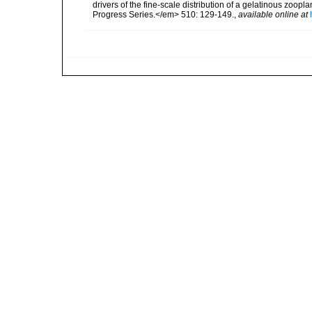
drivers of the fine-scale distribution of a gelatinous zo
Progress Series.</em> 510: 129-149.
,
available online at