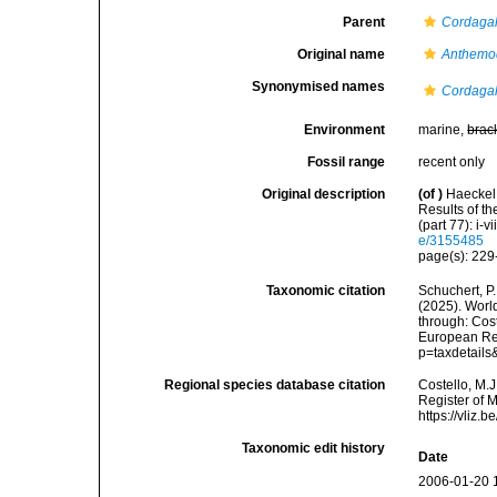
Parent
Cordaga
Original name
Anthemod
Synonymised names
Cordagal
Environment
marine,
brac
Fossil range
recent only
Original description
(of
)
Haeckel,
Results of t
(part 77): i-vi
e/3155485
page(s): 229-
Taxonomic citation
Schuchert, P.
(2025). Wor
through: Cost
European Reg
p=taxdetail
Regional species database citation
Costello, M.J
Register of 
https://vliz
Taxonomic edit history
Date
2006-01-20 