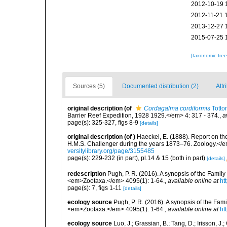
2012-10-19 
2012-11-21 
2013-12-27 
2015-07-25 
[taxonomic tre
Sources (5)
Documented distribution (2)
Attr
original description
(of
Cordagalma cordiformis
Totto
Barrier Reef Expedition, 1928 1929.</em> 4: 317 - 374.
,
a
page(s): 325-327, figs 8-9
[details]
original description
(of
)
Haeckel, E. (1888). Report on th
H.M.S. Challenger during the years 1873–76. Zoology.</em> 2
versitylibrary.org/page/3155485
page(s): 229-232 (in part), pl.14 & 15 (both in part)
[details]
redescription
Pugh, P. R. (2016). A synopsis of the Fami
<em>Zootaxa.</em> 4095(1): 1-64.
,
available online at
ht
page(s): 7, figs 1-11
[details]
ecology source
Pugh, P. R. (2016). A synopsis of the Fa
<em>Zootaxa.</em> 4095(1): 1-64.
,
available online at
ht
ecology source
Luo, J.; Grassian, B.; Tang, D.; Irisson, 