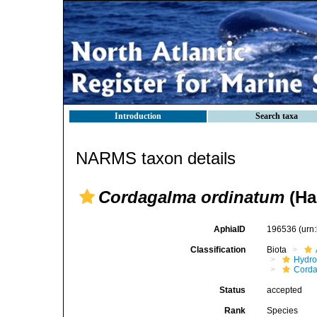
Introduction
Search taxa
NARMS taxon details
Cordagalma ordinatum
(Ha
AphiaID
196536
(urn
Classification
Biota
Hydro
Corda
Status
accepted
Rank
Species