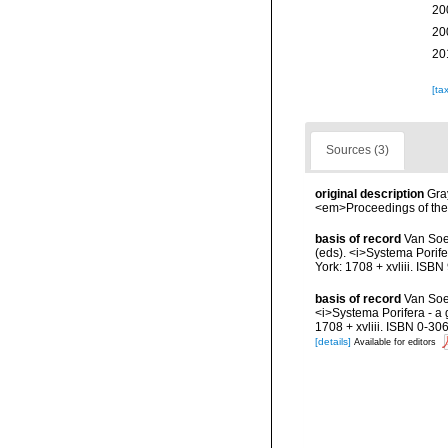
20
20
20
[ta
Sources (3)
original description
Gra
<em>Proceedings of the 
basis of record
Van Soe
(eds). <i>Systema Porife
York: 1708 + xvliii. ISB
basis of record
Van Soes
<i>Systema Porifera - a 
1708 + xvliii. ISBN 0-30
[details]
Available for editors