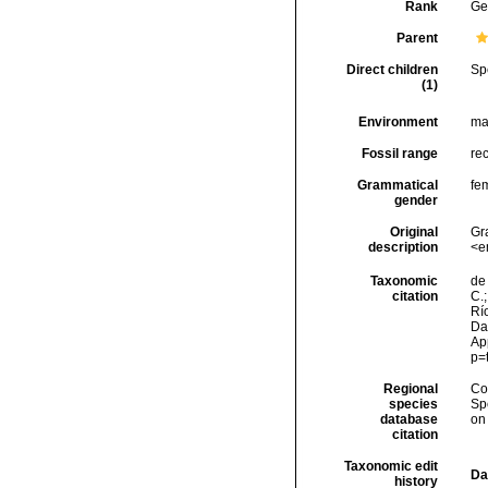
Rank
Ge
Parent
Direct children
Sp
(1)
Environment
ma
Fossil range
re
Grammatical
fe
gender
Original
Gr
description
<e
Taxonomic
de 
citation
C.;
Río
Da
Ap
p=
Regional
Cos
species
Sp
database
on
citation
Taxonomic edit
Da
history