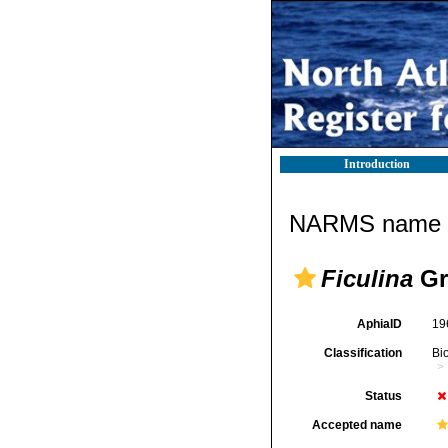
Introduction
NARMS name d
Ficulina
Gr
AphiaID
19
Classification
Bi
Status
Accepted name