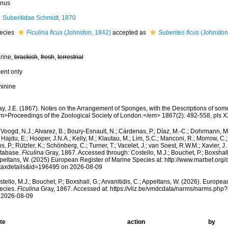
nus
Suberitidae Schmidt, 1870
ecies
Ficulina ficus
(Johnston, 1842)
accepted as
Suberites ficus
(Johnston
rine,
brackish
,
fresh
,
terrestrial
cent only
minine
ay, J.E. (1867). Notes on the Arrangement of Sponges, with the Descriptions of s
m>Proceedings of the Zoological Society of London.</em> 1867(2): 492-558, pls XX
Voogd, N.J.; Alvarez, B.; Boury-Esnault, N.; Cárdenas, P.; Díaz, M.-C.; Dohrmann, 
 Hajdu, E.; Hooper, J.N.A.; Kelly, M.; Klautau, M.; Lim, S.C.; Manconi, R.; Morrow, C.; 
s, P.; Rützler, K.; Schönberg, C.; Turner, T.; Vacelet, J.; van Soest, R.W.M.; Xavier, J
tabase.
Ficulina
Gray, 1867. Accessed through: Costello, M.J.; Bouchet, P.; Boxshall, 
peltans, W. (2025) European Register of Marine Species at: http://www.marbef.org/
taxdetails&id=196495 on 2026-08-09
tello, M.J.; Bouchet, P.; Boxshall, G.; Arvanitidis, C.; Appeltans, W. (2026). Europe
ecies.
Ficulina
Gray, 1867. Accessed at: https://vliz.be/vmdcdata/narms/narms.ph
 2026-08-09
te
action
by