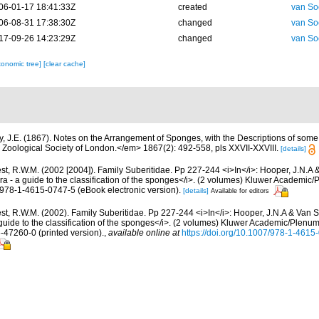
06-01-17 18:41:33Z
created
van So
06-08-31 17:38:30Z
changed
van So
17-09-26 14:23:29Z
changed
van So
xonomic tree]
[clear cache]
y, J.E. (1867). Notes on the Arrangement of Sponges, with the Descriptions of so
Zoological Society of London.</em> 1867(2): 492-558, pls XXVII-XXVIII.
[details]
st, R.W.M. (2002 [2004]). Family Suberitidae. Pp 227-244 <i>In</i>: Hooper, J.N.A 
ra - a guide to the classification of the sponges</i>. (2 volumes) Kluwer Academi
N 978-1-4615-0747-5 (eBook electronic version).
[details]
Available for editors
t, R.W.M. (2002). Family Suberitidae. Pp 227-244 <i>In</i>: Hooper, J.N.A & Van S
guide to the classification of the sponges</i>. (2 volumes) Kluwer Academic/Plenu
6-47260-0 (printed version).
,
available online at
https://doi.org/10.1007/978-1-461