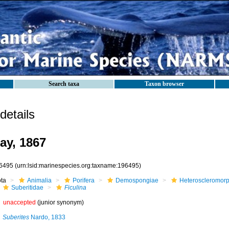
Search taxa
Taxon browser
etails
ay, 1867
6495
(urn:lsid:marinespecies.org:taxname:196495)
ota
Animalia
Porifera
Demospongiae
Heteroscleromor
Suberitidae
Ficulina
unaccepted
(junior synonym)
Suberites
Nardo, 1833