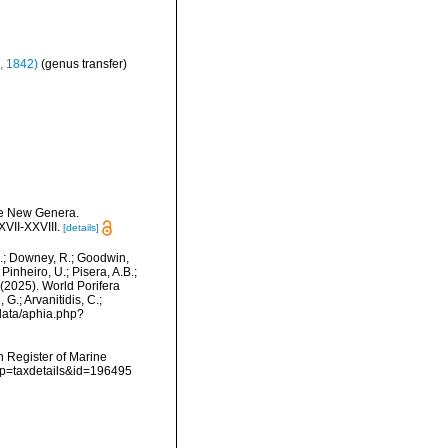
, 1842)
(genus transfer)
ome New Genera.
VII-XXVIII.
[details]
M.; Downey, R.; Goodwin,
Pinheiro, U.; Pisera, A.B.;
. (2025). World Porifera
G.; Arvanitidis, C.;
data/aphia.php?
an Register of Marine
p?p=taxdetails&id=196495