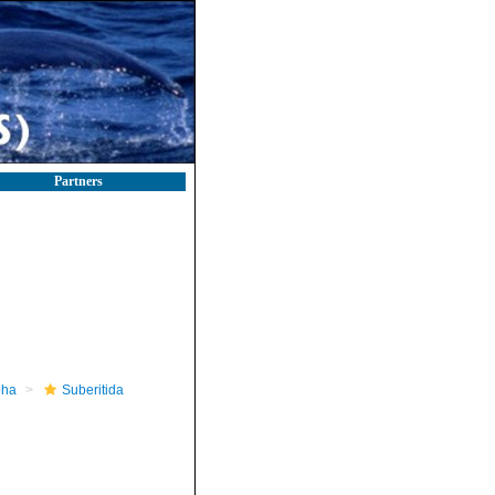
Partners
pha
Suberitida