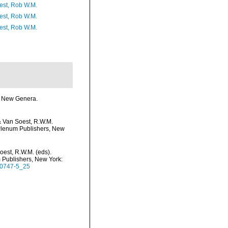
est, Rob W.M.
est, Rob W.M.
est, Rob W.M.
me New Genera.
& Van Soest, R.W.M.
c/Plenum Publishers, New
oest, R.W.M. (eds).
m Publishers, New York:
5-0747-5_25