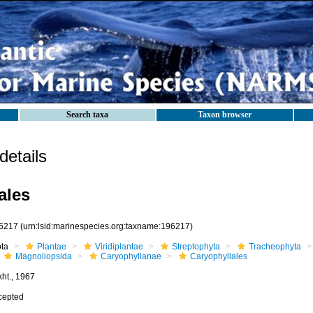
Search taxa
Taxon browser
etails
ales
6217
(urn:lsid:marinespecies.org:taxname:196217)
ota
Plantae
Viridiplantae
Streptophyta
Tracheophyta
Magnoliopsida
Caryophyllanae
Caryophyllales
kht., 1967
cepted