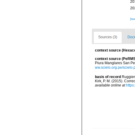
20
20
[ta
Sources (3)
Docu
context source (Hexaco
context source (PeRMS
Piura Manglares San Pe
ww.scielo.org.pe/sciel
basis of record
Ruggiero
Kirk, P. M. (2015). Corr
available online at
https