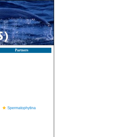
Partners
Spermatophytina