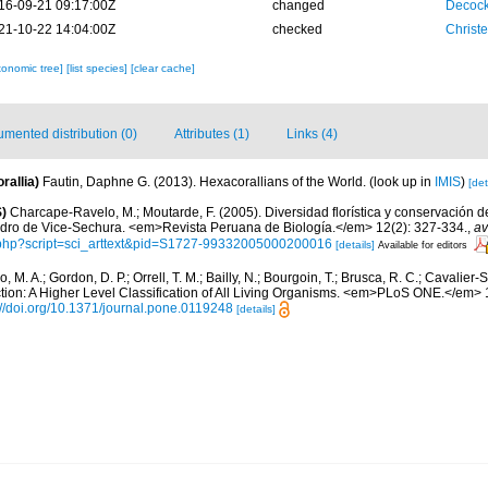
16-09-21 09:17:00Z
changed
Decock
21-10-22 14:04:00Z
checked
Christ
xonomic tree]
[list species]
[clear cache]
mented distribution (0)
Attributes (1)
Links (4)
rallia)
Fautin, Daphne G. (2013). Hexacorallians of the World.
(look up in
IMIS
)
[det
)
Charcape-Ravelo, M.; Moutarde, F. (2005). Diversidad florística y conservación 
dro de Vice-Sechura. <em>Revista Peruana de Biología.</em> 12(2): 327-334.
,
av
o.php?script=sci_arttext&pid=S1727-99332005000200016
[details]
Available for editors
, M. A.; Gordon, D. P.; Orrell, T. M.; Bailly, N.; Bourgoin, T.; Brusca, R. C.; Cavalier-Sm
ection: A Higher Level Classification of All Living Organisms. <em>PLoS ONE.</em>
://doi.org/10.1371/journal.pone.0119248
[details]