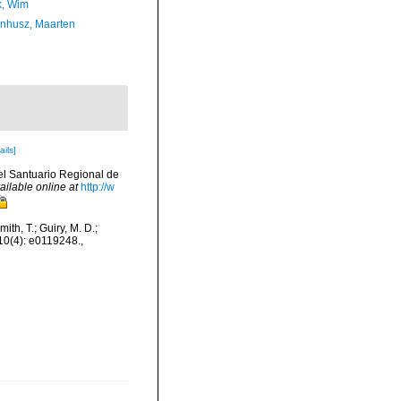
, Wim
enhusz, Maarten
ails]
del Santuario Regional de
ailable online at
http://w
ith, T.; Guiry, M. D.;
 10(4): e0119248.
,