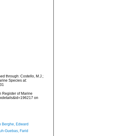
d through: Costello, M.J.;
arine Species at:
-31
an Register of Marine
taxdetails&id=196217 on
 Berghe, Edward
h-Guebas, Farid