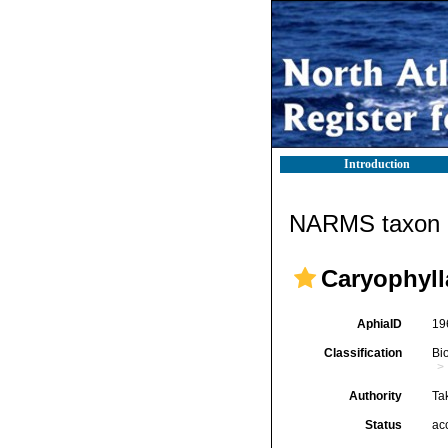
Introduction
NARMS taxon d
Caryophyll
AphiaID
19
Classification
Bi
Authority
Ta
Status
ac