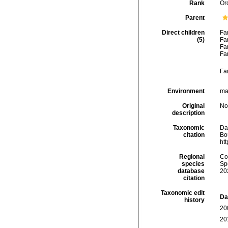
Rank
Or
Parent
Direct children
Fa
(5)
Fa
Fa
Fa
Fa
Environment
mar
Original
No
description
Taxonomic
Da
citation
Bou
ht
Regional
Cos
species
Sp
database
20
citation
Taxonomic edit
Da
history
20
20