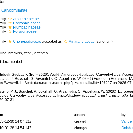
der
Caryophyllanae
mily
Amaranthaceae
mily
Caryophyllaceae
mily
Plumbaginaceae
mily
Polygonaceae
mily
Chenopodiaceae
accepted as
Amaranthaceae
(synonym)
ine, brackish, fresh, terrestrial
t documented
hdouh-Guebas F. (Ed.) (2026). World Mangroves database. Caryophyllales. Accesse
chet, P.; Boxshall, G.; Arvanitidis, C.; Appeltans, W. (2026) European Register of M
tps://www.vliz.be/vmdcdata/narms/narms.php?p=taxdetails&id=196217 on 2026-07
tello, M.J.; Bouchet, P.; Boxshall, G.; Arvanitidis, C.; Appeltans, W. (2026). Europe
ecies. Caryophyllales. Accessed at: https://vliz.be/vmdcdata/narms/narms.php?p=
26-07-31
te
action
by
05-12-30 14:07:12Z
created
Vanden
10-01-28 14:54:14Z
changed
Dahdou