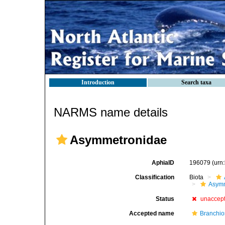
Introduction
Search taxa
NARMS name details
Asymmetronidae
AphiaID
196079
(urn
Classification
Biota
Asym
Status
unaccep
Accepted name
Branchio