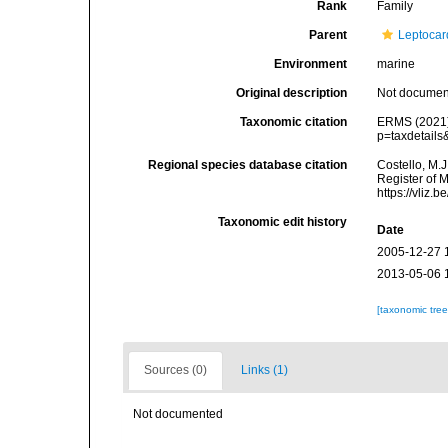
Rank
Family
Parent
Leptocar
Environment
marine
Original description
Not docume
Taxonomic citation
ERMS (2021).
p=taxdetail
Regional species database citation
Costello, M.J
Register of 
https://vliz
Taxonomic edit history
Date
2005-12-27 
2013-05-06 
[taxonomic tre
Sources (0)
Links (1)
Not documented