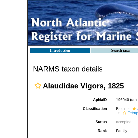
Introduction
Search taxa
NARMS taxon details
Alaudidae Vigors, 1825
AphiaID
196040
(urn
Classification
Biota
Tetra
Status
accepted
Rank
Family