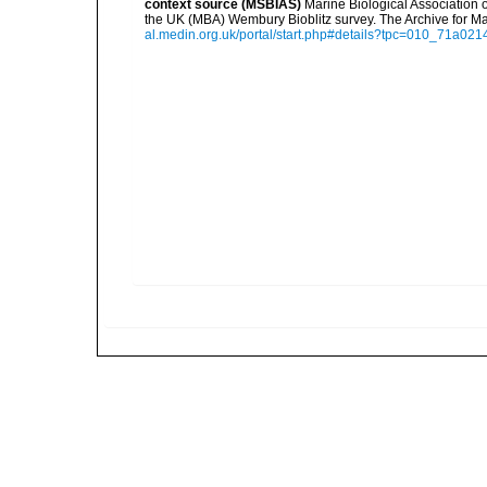
context source (MSBIAS)
Marine Biological Association 
the UK (MBA) Wembury Bioblitz survey. The Archive for 
al.medin.org.uk/portal/start.php#details?tpc=010_71a