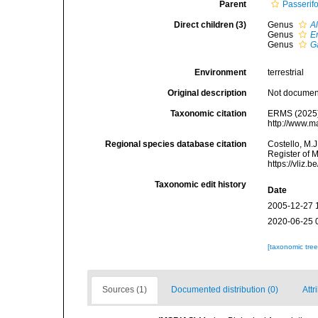
Parent
Passerif
Direct children (3)
Genus
A
Genus
E
Genus
G
Environment
terrestrial
Original description
Not docume
Taxonomic citation
ERMS (2025).
http://www.m
Regional species database citation
Costello, M.J
Register of 
https://vliz
Taxonomic edit history
Date
2005-12-27 
2020-06-25 
[taxonomic tre
Sources (1)
Documented distribution (0)
Attr