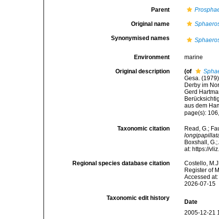
Parent
Prosphae
Original name
Sphaerosy
Synonymised names
Sphaerosy
Environment
marine
Original description
(of
Sphae
Gesa. (1979)
Derby im Nor
Gerd Hartman
Berücksichti
aus dem Ham
page(s): 106
Taxonomic citation
Read, G.; Fa
longipapillat
Boxshall, G.;
at: https://
Regional species database citation
Costello, M.J
Register of 
Accessed at:
2026-07-15
Taxonomic edit history
Date
2005-12-21 