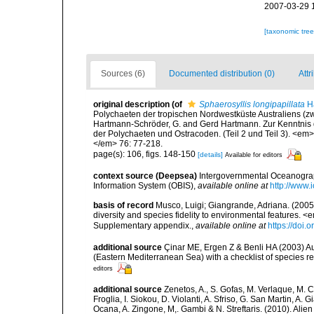
2007-03-29 
[taxonomic tre
Sources (6)
Documented distribution (0)
Attr
original description
(of
Sphaerosyllis longipapillata
Ha
Polychaeten der tropischen Nordwestküste Australiens (z
Hartmann-Schröder, G. and Gerd Hartmann. Zur Kenntnis d
der Polychaeten und Ostracoden. (Teil 2 und Teil 3). <e
</em> 76: 77-218.
page(s): 106, figs. 148-150
[details]
Available for editors
context source (Deepsea)
Intergovernmental Oceanogr
Information System (OBIS)
,
available online at
http://www.i
basis of record
Musco, Luigi; Giangrande, Adriana. (2005
diversity and species fidelity to environmental features
Supplementary appendix.
,
available online at
https://doi
additional source
Çinar ME, Ergen Z & Benli HA (2003) Au
(Eastern Mediterranean Sea) with a checklist of species r
editors
additional source
Zenetos, A., S. Gofas, M. Verlaque, M. C
Froglia, I. Siokou, D. Violanti, A. Sfriso, G. San Martin, A
Ocana, A. Zingone, M,. Gambi & N. Streftaris. (2010). Alie