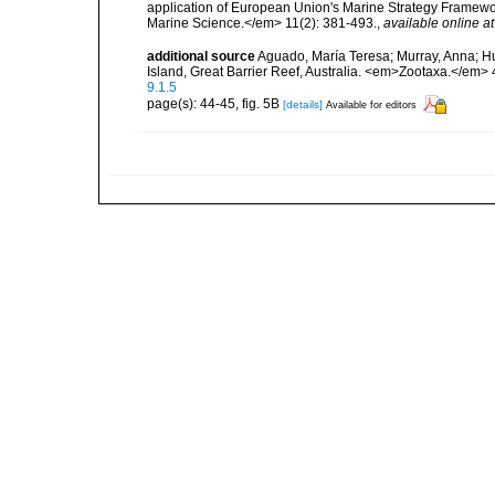
application of European Union's Marine Strategy Framewor
Marine Science.</em> 11(2): 381-493.
,
available online at
additional source
Aguado, María Teresa; Murray, Anna; Hut
Island, Great Barrier Reef, Australia. <em>Zootaxa.</em> 
9.1.5
page(s): 44-45, fig. 5B
[details]
Available for editors