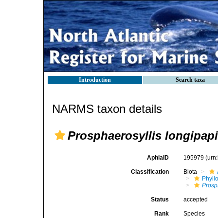
Introduction
Search taxa
NARMS taxon details
Prosphaerosyllis longipapi
AphiaID
195979
(urn
Classification
Biota
Phyll
Prosp
Status
accepted
Rank
Species