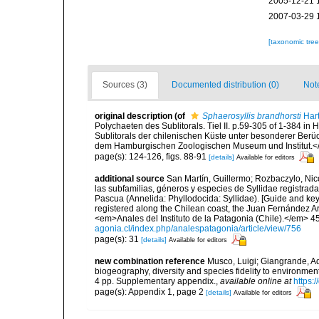
2005-12-21 
2007-03-29 
[taxonomic tre
Sources (3)
Documented distribution (0)
Not
original description
(of
Sphaerosyllis brandhorsti
Har
Polychaeten des Sublitorals. Tiel II. p.59-305 of 1-384 i
Sublitorals der chilenischen Küste unter besonderer Ber
dem Hamburgischen Zoologischen Museum und Institut.<
page(s): 124-126, figs. 88-91
[details]
Available for editors
additional source
San Martín, Guillermo; Rozbaczylo, Nico
las subfamilias, géneros y especies de Syllidae registrada
Pascua (Annelida: Phyllodocida: Syllidae). [Guide and keys 
registered along the Chilean coast, the Juan Fernández Ar
<em>Anales del Instituto de la Patagonia (Chile).</em> 45
agonia.cl/index.php/analespatagonia/article/view/756
page(s): 31
[details]
Available for editors
new combination reference
Musco, Luigi; Giangrande, Ad
biogeography, diversity and species fidelity to environm
4 pp. Supplementary appendix.
,
available online at
https:
page(s): Appendix 1, page 2
[details]
Available for editors