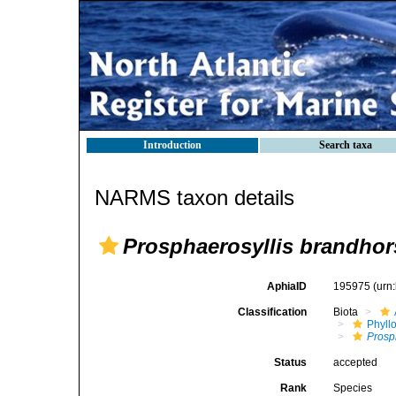
Introduction
Search taxa
NARMS taxon details
Prosphaerosyllis brandhor
AphiaID
195975
(urn
Classification
Biota
Phyll
Prosp
Status
accepted
Rank
Species