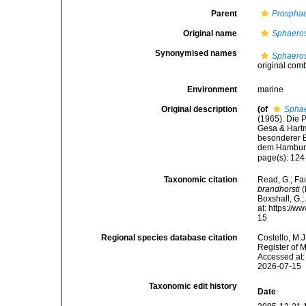
Parent
Prosphae
Original name
Sphaeros
Synonymised names
Sphaeros
original com
Environment
marine
Original description
(of
Sphae
(1965). Die P
Gesa & Hartm
besonderer B
dem Hamburg
page(s): 124
Taxonomic citation
Read, G.; Fa
brandhorsti
(
Boxshall, G.;
at: https://
15
Regional species database citation
Costello, M.J
Register of 
Accessed at:
2026-07-15
Taxonomic edit history
Date