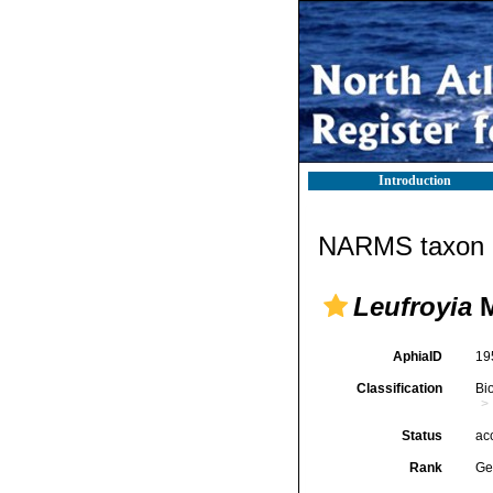
Introduction
NARMS taxon d
Leufroyia
M
AphiaID
19
Classification
Bi
Status
ac
Rank
Ge