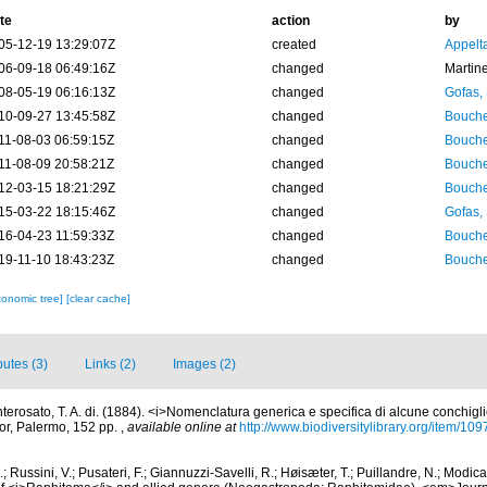
te
action
by
05-12-19 13:29:07Z
created
Appelt
06-09-18 06:49:16Z
changed
Martin
08-05-19 06:16:13Z
changed
Gofas,
10-09-27 13:45:58Z
changed
Bouche
11-08-03 06:59:15Z
changed
Bouche
11-08-09 20:58:21Z
changed
Bouche
12-03-15 18:21:29Z
changed
Bouche
15-03-22 18:15:46Z
changed
Gofas,
16-04-23 11:59:33Z
changed
Bouche
19-11-10 18:43:23Z
changed
Bouche
xonomic tree]
[clear cache]
butes (3)
Links (2)
Images (2)
terosato, T. A. di. (1884). <i>Nomenclatura generica e specifica di alcune conchigl
thor, Palermo, 152 pp.
,
available online at
http://www.biodiversitylibrary.org/item/10
; Russini, V.; Pusateri, F.; Giannuzzi-Savelli, R.; Høisæter, T.; Puillandre, N.; Modica,