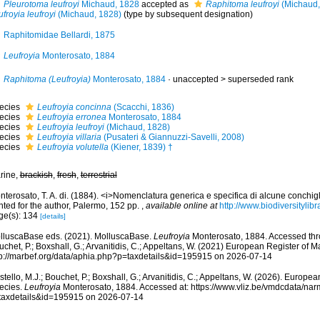
Pleurotoma leufroyi
Michaud, 1828
accepted as
Raphitoma leufroyi
(Michaud,
froyia leufroyi
(Michaud, 1828)
(type by subsequent designation)
Raphitomidae Bellardi, 1875
Leufroyia
Monterosato, 1884
Raphitoma (Leufroyia)
Monterosato, 1884
· unaccepted >
superseded rank
ecies
Leufroyia concinna
(Scacchi, 1836)
ecies
Leufroyia erronea
Monterosato, 1884
ecies
Leufroyia leufroyi
(Michaud, 1828)
ecies
Leufroyia villaria
(Pusateri & Giannuzzi-Savelli, 2008)
ecies
Leufroyia volutella
(Kiener, 1839) †
rine,
brackish
,
fresh
,
terrestrial
terosato, T. A. di. (1884). <i>Nomenclatura generica e specifica di alcune conchigl
nted for the author, Palermo, 152 pp.
,
available online at
http://www.biodiversitylib
ge(s): 134
[details]
lluscaBase eds. (2021). MolluscaBase.
Leufroyia
Monterosato, 1884. Accessed thro
chet, P.; Boxshall, G.; Arvanitidis, C.; Appeltans, W. (2021) European Register of M
tp://marbef.org/data/aphia.php?p=taxdetails&id=195915 on 2026-07-14
tello, M.J.; Bouchet, P.; Boxshall, G.; Arvanitidis, C.; Appeltans, W. (2026). Europe
ecies.
Leufroyia
Monterosato, 1884. Accessed at: https://www.vliz.be/vmdcdata/na
taxdetails&id=195915 on 2026-07-14