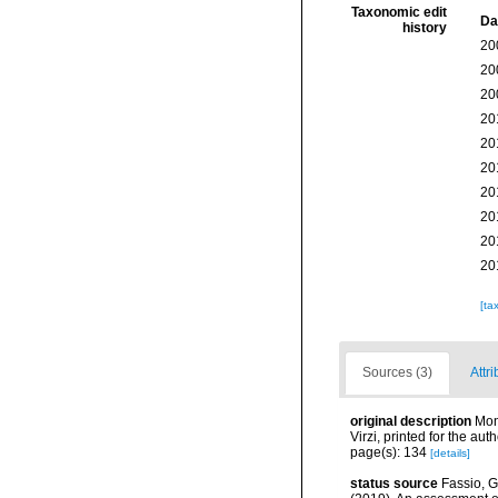
Taxonomic edit
Da
history
20
20
20
20
20
20
20
20
20
20
[ta
Sources (3)
Attri
original description
Mon
Virzi, printed for the au
page(s): 134
[details]
status source
Fassio, G.