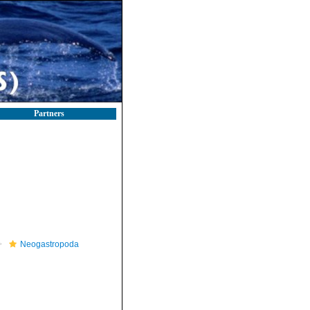
Partners
Neogastropoda