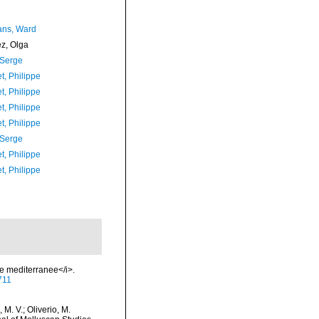
ans, Ward
ez, Olga
 Serge
t, Philippe
t, Philippe
t, Philippe
t, Philippe
 Serge
t, Philippe
t, Philippe
ie mediterranee</i>.
9711
 M. V.; Oliverio, M.