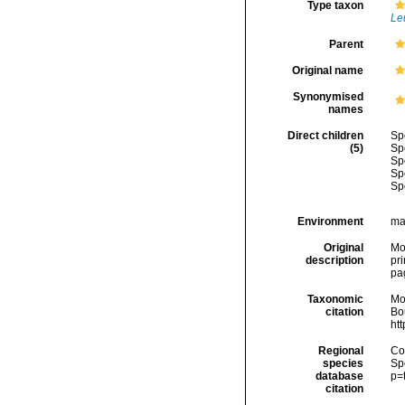
Type taxon
Leu
Parent
Original name
Synonymised
names
Direct children
Sp
(5)
Sp
Sp
Sp
Sp
Environment
ma
Original
Mon
description
pri
pa
Taxonomic
Mo
citation
Bou
ht
Regional
Cos
species
Sp
database
p=
citation