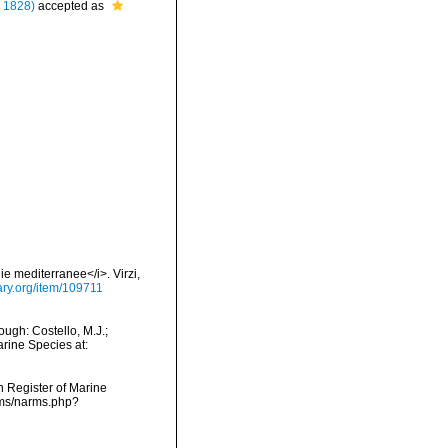
 1828)
accepted as
ie mediterranee</i>. Virzi,
rary.org/item/109711
ugh: Costello, M.J.;
arine Species at:
an Register of Marine
rms/narms.php?