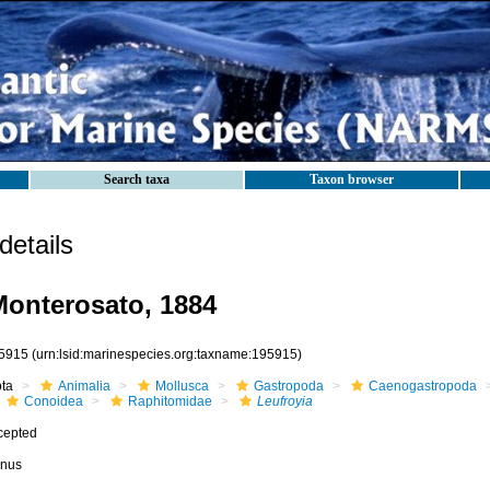
Search taxa
Taxon browser
etails
onterosato, 1884
5915
(urn:lsid:marinespecies.org:taxname:195915)
ota
Animalia
Mollusca
Gastropoda
Caenogastropoda
Conoidea
Raphitomidae
Leufroyia
cepted
nus