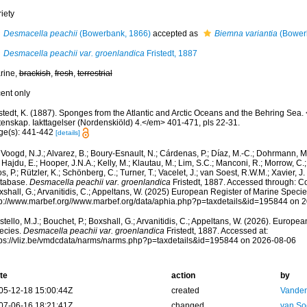
iety
Desmacella peachii
(Bowerbank, 1866)
accepted as
Biemna variantia
(Bower
Desmacella peachii var. groenlandica
Fristedt, 1887
rine,
brackish
,
fresh
,
terrestrial
cent only
istedt, K. (1887). Sponges from the Atlantic and Arctic Oceans and the Behring Se
tenskap. Iakttagelser (Nordenskiöld) 4.</em> 401-471, pls 22-31.
ge(s): 441-442
[details]
Voogd, N.J.; Alvarez, B.; Boury-Esnault, N.; Cárdenas, P.; Díaz, M.-C.; Dohrmann, 
 Hajdu, E.; Hooper, J.N.A.; Kelly, M.; Klautau, M.; Lim, S.C.; Manconi, R.; Morrow, C.; 
s, P.; Rützler, K.; Schönberg, C.; Turner, T.; Vacelet, J.; van Soest, R.W.M.; Xavier, J
tabase.
Desmacella peachii var. groenlandica
Fristedt, 1887. Accessed through: Cos
shall, G.; Arvanitidis, C.; Appeltans, W. (2025) European Register of Marine Specie
tp://www.marbef.org//www.marbef.org/data/aphia.php?p=taxdetails&id=195844 on 
tello, M.J.; Bouchet, P.; Boxshall, G.; Arvanitidis, C.; Appeltans, W. (2026). Europe
ecies.
Desmacella peachii var. groenlandica
Fristedt, 1887. Accessed at:
tps://vliz.be/vmdcdata/narms/narms.php?p=taxdetails&id=195844 on 2026-08-06
te
action
by
05-12-18 15:00:44Z
created
Vanden
07-06-16 18:21:41Z
changed
van So