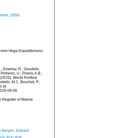
bank, 1858)
a. <em>Vega-Expeditionens
M.; Downey, R.; Goodwin,
Pinheiro, U.; Pisera, A.B.;
. (2025). World Porifera
tello, M.J.; Bouchet, P.;
s at:
2026-08-06
an Register of Marine
 Berghe, Edward
est, Rob W.M.