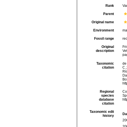
Rank
Var
Parent
Original name
Environment
ma
Fossil range
re
Original
Fr
description
Ve
pa
Taxonomic
de 
citation
C.;
Río
Da
Box
ht
Regional
Cos
species
Sp
database
ht
citation
Taxonomic edit
Da
history
20
20