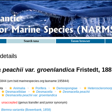
Search taxa
Taxon browser
etails
 peachii var. groenlandica
Fristedt, 188
5844
(urn:lsid:marinespecies.org:taxname:195844)
ota
Animalia
Porifera
Demospongiae
Heteroscleromor
Desmacellidae
Desmacella
Desmacella peachii
Desmacella peachii var. groenlandica
unaccepted
(genus transfer and junior synonym)
Biemna variantia
(Bowerbank, 1858)