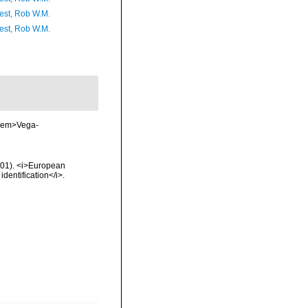
est, Rob W.M.
est, Rob W.M.
. <em>Vega-
2001). <i>European
identification</i>.