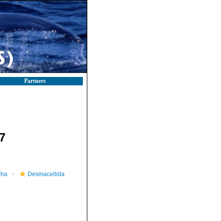
Partners
7
pha
Desmacellida