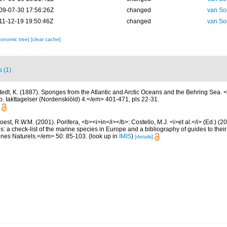
09-07-30 17:56:26Z
changed
van So
11-12-19 19:50:46Z
changed
van So
xonomic tree]
[clear cache]
s (1)
stedt, K. (1887). Sponges from the Atlantic and Arctic Oceans and the Behring Sea
. Iakttagelser (Nordenskiöld) 4.</em> 401-471, pls 22-31.
est, R.W.M. (2001). Porifera, <b><i>in</i></b>: Costello, M.J. <i>et al.</i> (Ed.) (
s: a check-list of the marine species in Europe and a bibliography of guides to their 
nes Naturels.</em> 50: 85-103.
(look up in
IMIS
)
[details]