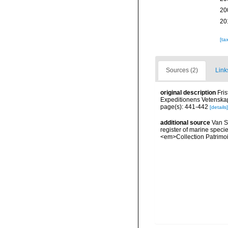
20
20
[ta
Sources (2)
Link
original description
Fri
Expeditionens Vetenskap
page(s): 441-442
[details]
additional source
Van So
register of marine specie
<em>Collection Patrimoi