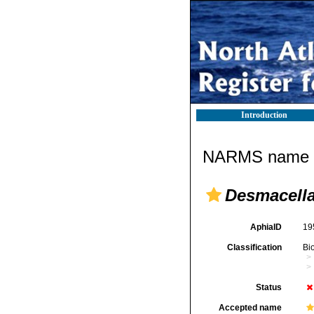
Introduction
NARMS name d
Desmacella
AphiaID
19
Classification
Bi
Status
Accepted name