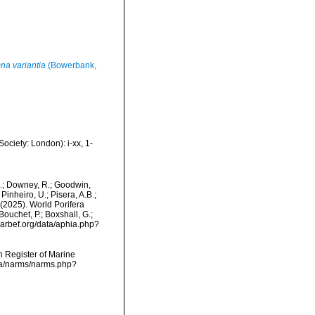
na variantia
(Bowerbank,
ciety: London): i-xx, 1-
M.; Downey, R.; Goodwin,
Pinheiro, U.; Pisera, A.B.;
. (2025). World Porifera
ouchet, P.; Boxshall, G.;
/marbef.org/data/aphia.php?
an Register of Marine
ata/narms/narms.php?