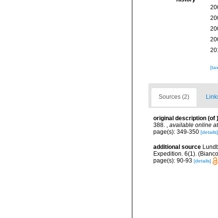
20
20
20
20
20
[ta
Sources (2)
Link
original description
(of
388.
,
available online at
page(s): 349-350
[details]
additional source
Lundb
Expedition. 6(1). (Bian
page(s): 90-93
[details]