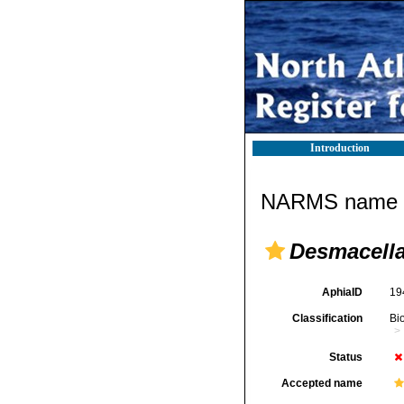
Introduction
NARMS name d
Desmacella
AphiaID
19
Classification
Bi
Status
Accepted name