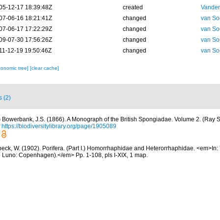
05-12-17 18:39:48Z
created
Vanden
07-06-16 18:21:41Z
changed
van So
07-06-17 17:22:29Z
changed
van So
09-07-30 17:56:26Z
changed
van So
11-12-19 19:50:46Z
changed
van So
xonomic tree]
[clear cache]
s (2)
)
Bowerbank, J.S. (1866). A Monograph of the British Spongiadae. Volume 2. (Ray So
https://biodiversitylibrary.org/page/1905089
eck, W. (1902). Porifera. (Part I.) Homorrhaphidae and Heterorrhaphidae. <em>In: 
co Luno: Copenhagen).</em> Pp. 1-108, pls I-XIX, 1 map.