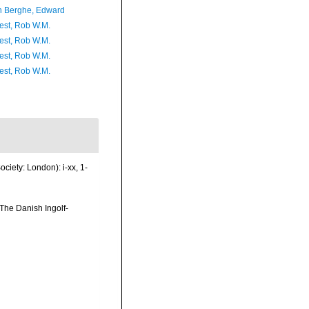
 Berghe, Edward
est, Rob W.M.
est, Rob W.M.
est, Rob W.M.
est, Rob W.M.
ciety: London): i-xx, 1-
The Danish Ingolf-