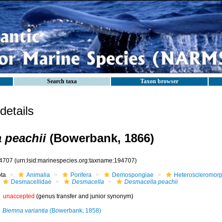
Search taxa
Taxon browser
etails
 peachii
(Bowerbank, 1866)
4707
(urn:lsid:marinespecies.org:taxname:194707)
ota
Animalia
Porifera
Demospongiae
Heteroscleromor
Desmacellidae
Desmacella
Desmacella peachii
unaccepted
(genus transfer and junior synonym)
Biemna variantia
(Bowerbank, 1858)