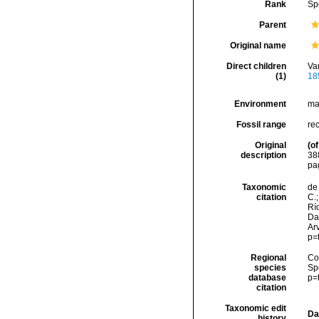
Rank
Sp
Parent
Original name
Direct children
Va
(1)
18
Environment
ma
Fossil range
re
Original
(of
description
38
pa
Taxonomic
de 
citation
C.;
Río
Da
Arv
p=
Regional
Cos
species
Sp
database
p=
citation
Taxonomic edit
Da
history