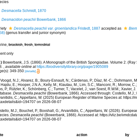
ecies
Desmacella
Schmidt, 1870
Desmacidon peachii
Bowerbank, 1866
riety
Desmacella peachii var. groenlandica
Fristedt, 1887
accepted as
Biem
58)
(genus transfer and junior synonym)
rine,
brackish
,
fresh
,
terrestrial
cent only
)
Bowerbank, J.S. (1866). A Monograph of the British Spongiadae. Volume 2. (Ray So
8.
,
available online at
https://biodiversitylibrary.org/page/1905089
ge(s): 349-350
[details]
Voogd, N.J.; Alvarez, B.; Boury-Esnault, N.; Cárdenas, P.; Díaz, M.-C.; Dohrmann, 
 Hajdu, E.; Hooper, J.N.A.; Kelly, M.; Klautau, M.; Lim, S.C.; Manconi, R.; Morrow, C.; 
s, P.; Rützler, K.; Schönberg, C.; Turner, T.; Vacelet, J.; van Soest, R.W.M.; Xavier, J
tabase.
Desmacella peachii
(Bowerbank, 1866). Accessed through: Costello, M.J.; B
anitidis, C.; Appeltans, W. (2025) European Register of Marine Species at: https:/
taxdetails&id=194707 on 2026-08-07
tello, M.J.; Bouchet, P.; Boxshall, G.; Arvanitidis, C.; Appeltans, W. (2026). Europe
ecies.
Desmacella peachii
(Bowerbank, 1866). Accessed at: https://vliz.be/vmdcd
taxdetails&id=194707 on 2026-08-07
te
action
by