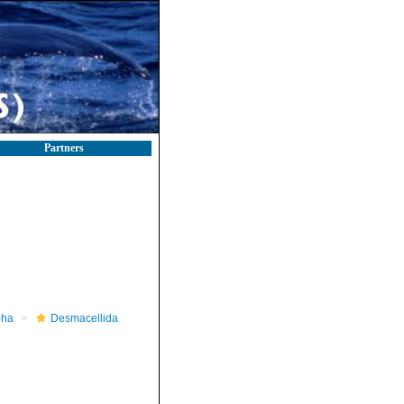
Partners
pha
Desmacellida