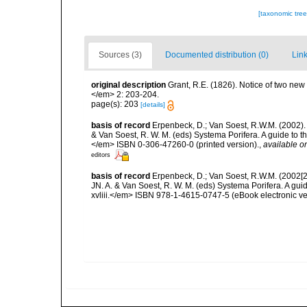
[taxonomic tre
Sources (3)
Documented distribution (0)
Link
original description
Grant, R.E. (1826). Notice of two ne
</em> 2: 203-204.
page(s): 203
[details]
basis of record
Erpenbeck, D.; Van Soest, R.W.M. (2002).
& Van Soest, R. W. M. (eds) Systema Porifera. A guide to t
</em> ISBN 0-306-47260-0 (printed version).
,
available on
editors
basis of record
Erpenbeck, D.; Van Soest, R.W.M. (2002[2
JN. A. & Van Soest, R. W. M. (eds) Systema Porifera. A gu
xvliii.</em> ISBN 978-1-4615-0747-5 (eBook electronic ve