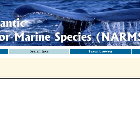
Search taxa
Taxon browser