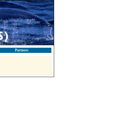
Partners