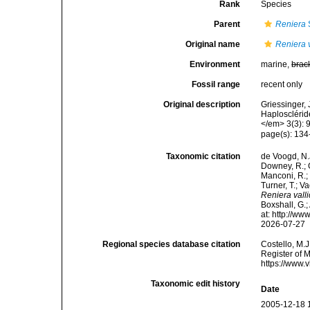
Rank
Species
Parent
Reniera
Original name
Reniera v
Environment
marine,
brac
Fossil range
recent only
Original description
Griessinger,
Haplosclérid
</em> 3(3): 
page(s): 134-13
Taxonomic citation
de Voogd, N.J
Downey, R.; G
Manconi, R.; 
Turner, T.; V
Reniera valli
Boxshall, G.;
at: http://w
2026-07-27
Regional species database citation
Costello, M.J
Register of 
https://www.
Taxonomic edit history
Date
2005-12-18 