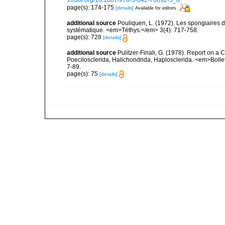
s://doi.org/10.1007/978-3-642-70892-3_8
page(s): 174-175
[details]
Available for editors
additional source
Pouliquen, L. (1972). Les spongiaires d
systématique. <em>Téthys.</em> 3(4): 717-758.
page(s): 728
[details]
additional source
Pulitzer-Finali, G. (1978). Report on a 
Poecilosclerida, Halichondrida, Haplosclerida. <em>Bolletti
7-89.
page(s): 75
[details]