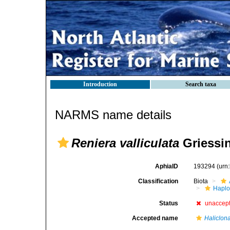
Introduction
Search taxa
NARMS name details
Reniera valliculata
Griessin
AphiaID
193294
(urn
Classification
Biota
Haplo
Status
unaccep
Accepted name
Haliclona