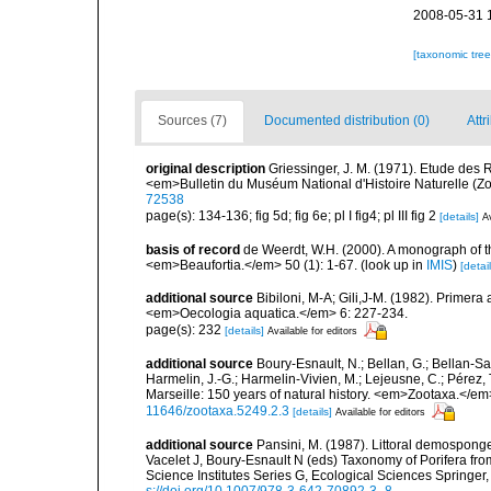
2008-05-31 
[taxonomic tre
Sources (7)
Documented distribution (0)
Attr
original description
Griessinger, J. M. (1971). Etude de
<em>Bulletin du Muséum National d'Histoire Naturelle (Zo
72538
page(s): 134-136; fig 5d; fig 6e; pl I fig4; pl III fig 2
[details]
Av
basis of record
de Weerdt, W.H. (2000). A monograph of t
<em>Beaufortia.</em> 50 (1): 1-67.
(look up in
IMIS
)
[detail
additional source
Bibiloni, M-A; Gili,J-M. (1982). Primera
<em>Oecologia aquatica.</em> 6: 227-234.
page(s): 232
[details]
Available for editors
additional source
Boury-Esnault, N.; Bellan, G.; Bellan-Sa
Harmelin, J.-G.; Harmelin-Vivien, M.; Lejeusne, C.; Pérez,
Marseille: 150 years of natural history. <em>Zootaxa.</e
11646/zootaxa.5249.2.3
[details]
Available for editors
additional source
Pansini, M. (1987). Littoral demosponges
Vacelet J, Boury-Esnault N (eds) Taxonomy of Porifera f
Science Institutes Series G, Ecological Sciences Springer