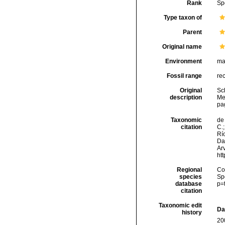
Rank
Sp
Type taxon of
Parent
Original name
Environment
ma
Fossil range
re
Original
Sc
description
Mee
pa
Taxonomic
de 
citation
C.;
Río
Da
Arv
ht
Regional
Cos
species
Sp
database
p=
citation
Taxonomic edit
Da
history
20