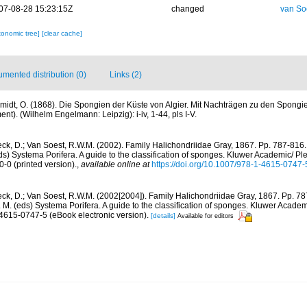
07-08-28 15:23:15Z
changed
van So
xonomic tree]
[clear cache]
mented distribution (0)
Links (2)
midt, O. (1868). Die Spongien der Küste von Algier. Mit Nachträgen zu den Spongi
t). (Wilhelm Engelmann: Leipzig): i-iv, 1-44, pls I-V.
ck, D.; Van Soest, R.W.M. (2002). Family Halichondriidae Gray, 1867. Pp. 787-816.
ds) Systema Porifera. A guide to the classification of sponges. Kluwer Academic/ Ple
0 (printed version).
,
available online at
https://doi.org/10.1007/978-1-4615-0747
ck, D.; Van Soest, R.W.M. (2002[2004]). Family Halichondriidae Gray, 1867. Pp. 7
. M. (eds) Systema Porifera. A guide to the classification of sponges. Kluwer Acad
-4615-0747-5 (eBook electronic version).
[details]
Available for editors