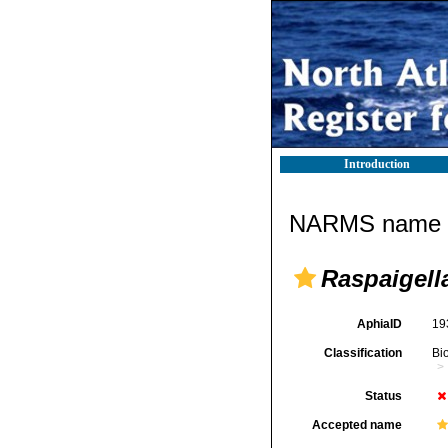
Introduction
NARMS name d
Raspaigell
AphiaID
19
Classification
Bi
Status
Accepted name