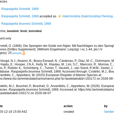
ecies
Raspaigella
Schmidt, 1868
Raspaigella
Schmidt, 1868
accepted as
Halichondria (Halichondria)
Fleming,
Raspaigella brunnea
Schmidt, 1868
rine,
brackish
,
fresh
,
terrestrial
cent only
hmidt, O. (1868). Die Spongien der Küste von Algier. Mit Nachträgen zu den Spong
res (Drittes Supplement). (Wilhelm Engelmann: Leipzig): i-iv, 1-44, pls I-V.
ge(s): 25
[details]
Voogd, N.J.; Alvarez, B.; Boury-Esnault, N.; Cárdenas, P.; Díaz, M.-C.; Dohrmann, 
 Hajdu, E.; Hooper, J.N.A.; Kelly, M.; Klautau, M.; Lim, S.C.; Manconi, R.; Morrow, C.; 
s, P.; Rützler, K.; Schönberg, C.; Turner, T.; Vacelet, J.; van Soest, R.W.M.; Xavier, J
tabase.
Raspaigella brunnea
Schmidt, 1868. Accessed through: Costello, M.J.; Bouch
anitidis, C.; Appeltans, W. (2025) European Register of Marine Species at:
tps://www.vliz.be/vmdcdata/narms/narms.php?p=taxdetails&id=193172 on 2026-08
tello, M.J.; Bouchet, P.; Boxshall, G.; Arvanitidis, C.; Appeltans, W. (2026). Europe
ecies.
Raspaigella brunnea
Schmidt, 1868. Accessed at: https://vliz.be/vmdcdata/
taxdetails&id=193172 on 2026-08-07
te
action
by
05-12-18 15:00:44Z
created
Vanden