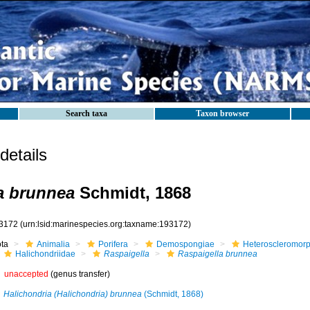
Search taxa
Taxon browser
etails
a brunnea
Schmidt, 1868
3172
(urn:lsid:marinespecies.org:taxname:193172)
ota
Animalia
Porifera
Demospongiae
Heteroscleromor
Halichondriidae
Raspaigella
Raspaigella brunnea
unaccepted
(genus transfer)
Halichondria (Halichondria) brunnea
(Schmidt, 1868)