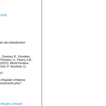
 1828
ien des Adriatischen
M.; Downey, R.; Goodwin,
Pinheiro, U.; Pisera, A.B.;
. (2025). World Porifera
et, P.; Boxshall, G.;
-07
an Register of Marine
narms/narms.php?
 Berghe, Edward