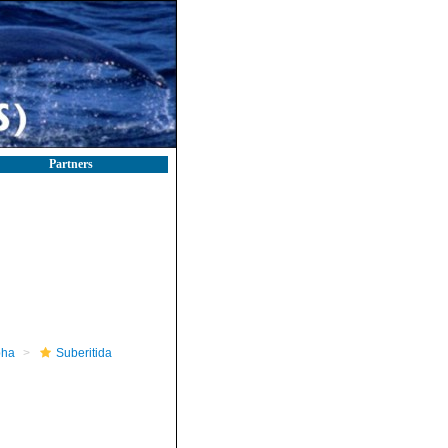
Partners
pha
Suberitida