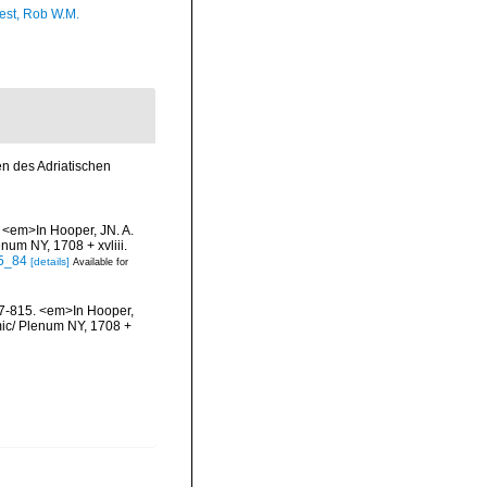
est, Rob W.M.
en des Adriatischen
 <em>In Hooper, JN. A.
num NY, 1708 + xvliii.
-5_84
[details]
Available for
87-815. <em>In Hooper,
emic/ Plenum NY, 1708 +