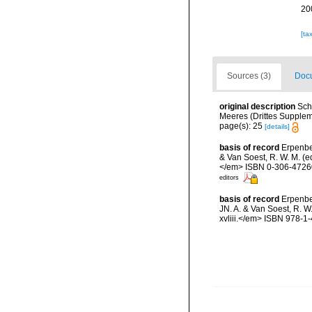
20
[ta
Sources (3)
Docu
original description
Sch
Meeres (Drittes Supplemen
page(s): 25
[details]
basis of record
Erpenbe
& Van Soest, R. W. M. (e
</em> ISBN 0-306-47260-
editors
basis of record
Erpenbe
JN. A. & Van Soest, R. W
xvliii.</em> ISBN 978-1