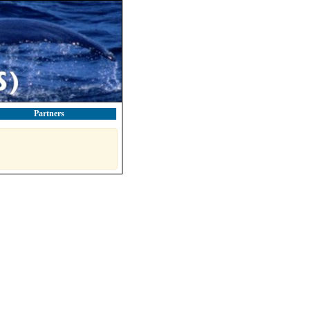
Partners