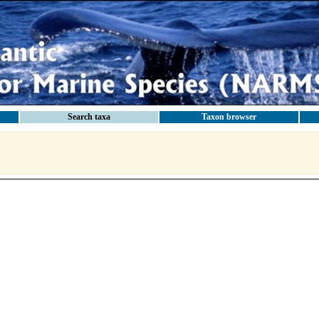
Search taxa
Taxon browser